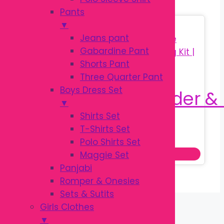
Pants
▼
Sale!
Jeans pant
Gabardine Pant
Shorts Pant
Three Quarter Pant
Boys Dress Set
▼
Shirts Set
T-Shirts Set
Original
Current
৳
160.00
৳
250.00
Polo Shirts Set
price
price
Add to cart
Maggie Set
was:
is:
Panjabi
৳ 250.00.
৳ 160.00.
Romper & Onesies
Sets & Sutits
Girls Clothes
▼