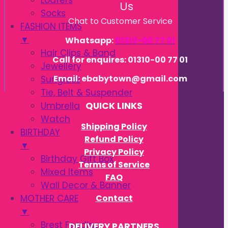
Loafers
Us
Socks
Chat to Customer Service
FASHION ITEMS
▼
Whatsapp:
01310-00 77 01
Hair Clips & Band
Call for enquires: 01310-00 77 01
Jewellery
Email: ebabytown@gmail.com
Sunglass
Tie, Belt & Suspender
Umbrella
QUICK LINKS
Watch
Shipping Policy
BIRTHDAY
Refund Policy
▼
Privacy Policy
Birthday Gift Box
Terms of Service
Mixed Items
FAQ
Wall Decor & Banner
Contact
MOTHER CARE
▼
Brest Feeding
DELIVERY PARTNERS