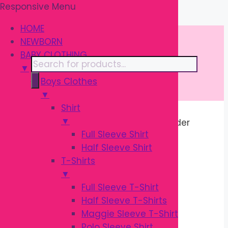
Responsive Menu
Skip
\
to
HOME
content
NEWBORN
BABY CLOTHING
Products
▼
search
Boys Clothes
▼
Shirt
▼
Home
/ Products tagged “Baby Feeder
Full Sleeve Shirt
Cleaner”
Half Sleeve Shirt
T-Shirts
BABY FEEDER
▼
Full Sleeve T-Shirt
CLEANER
Half Sleeve T-Shirts
Maggie Sleeve T-Shirt
Polo Sleeve Shirt