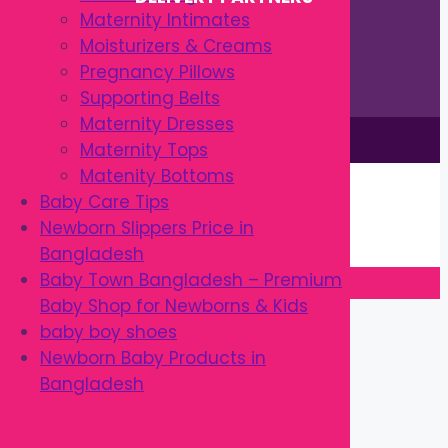
Maternity Intimates
Moisturizers & Creams
Pregnancy Pillows
Supporting Belts
Maternity Dresses
This site is © by Babytown 2023-2026
Maternity Tops
Continue Shopping →
Matenity Bottoms
Item added to cart.
Baby Care Tips
0 items -
৳
0.00
Newborn Slippers Price in
Checkout
Bangladesh
Baby Town Bangladesh – Premium
Baby Shop for Newborns & Kids
Close
baby boy shoes
Newborn Baby Products in
Bangladesh