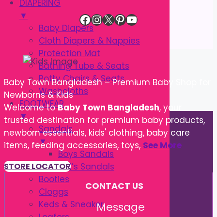
DIAPERING
▼
Facebook
Instagram
X
Pinterest
YouTube
Baby Diapers
Cloth Diapers & Nappies
Protection Mat
Bathing Tube & Seats
Potty Chairs & Seats
Baby Town Bangladesh – Premium Baby Shop for
Washcloths
Newborns & Kids
FOOTWEAR
Welcome to
Baby Town Bangladesh
, your
▼
trusted destination for premium baby products,
Sandals
newborn essentials, kids' clothing, baby care
▼
items, feeding accessories, toys,
See More
Boys Sandals
Girl’s Sandals
STORE LOCATOR
Booties
CONTACT US
Cloggs
Keds & Sneaker
Message