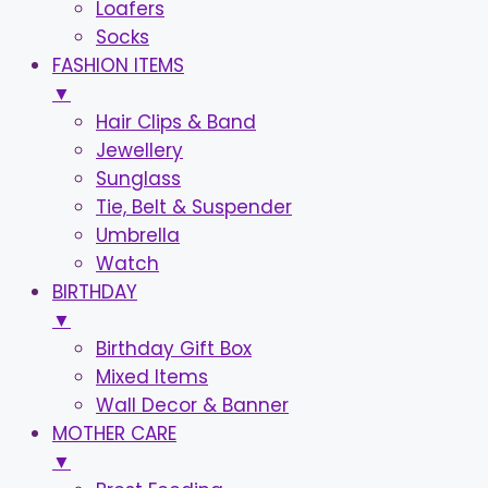
Loafers
Socks
FASHION ITEMS
▼
Hair Clips & Band
Jewellery
Sunglass
Tie, Belt & Suspender
Umbrella
Watch
BIRTHDAY
▼
Birthday Gift Box
Mixed Items
Wall Decor & Banner
MOTHER CARE
▼