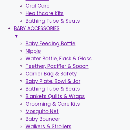
Oral Care
Healthcare Kits
Bathing Tube & Seats
BABY ACCESSORIES
▼
Baby Feeding Bottle
Nipple
Water Bottle, Flask & Glass
Teether, Pacifier & Spoon
Carrier Bag & Safety
Baby Plate, Bowl & Jar
Bathing Tube & Seats
Blankets Quilts & Wraps
Grooming & Care Kits
Mosquito Net
Baby Bouncer
Walkers & Strollers