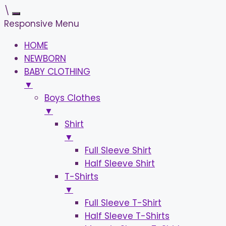
\
Responsive Menu
HOME
NEWBORN
BABY CLOTHING
▼
Boys Clothes
▼
Shirt
▼
Full Sleeve Shirt
Half Sleeve Shirt
T-Shirts
▼
Full Sleeve T-Shirt
Half Sleeve T-Shirts