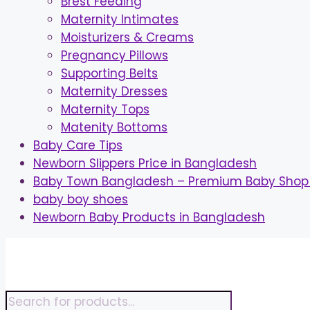
Brest Feeding
Maternity Intimates
Moisturizers & Creams
Pregnancy Pillows
Supporting Belts
Maternity Dresses
Maternity Tops
Matenity Bottoms
Baby Care Tips
Newborn Slippers Price in Bangladesh
Baby Town Bangladesh – Premium Baby Shop 
baby boy shoes
Newborn Baby Products in Bangladesh
Skip
to
content
Products