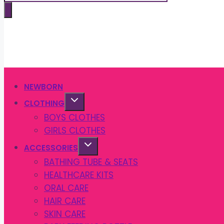
search
NEWBORN
CLOTHING
BOYS CLOTHES
GIRLS CLOTHES
ACCESSORIES
BATHING TUBE & SEATS
HEALTHCARE KITS
ORAL CARE
HAIR CARE
SKIN CARE