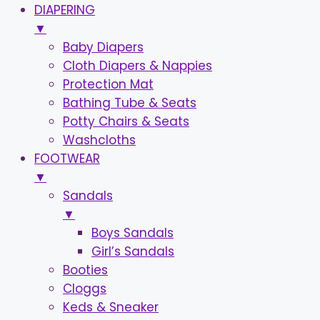
DIAPERING
▼
Baby Diapers
Cloth Diapers & Nappies
Protection Mat
Bathing Tube & Seats
Potty Chairs & Seats
Washcloths
FOOTWEAR
▼
Sandals
▼
Boys Sandals
Girl’s Sandals
Booties
Cloggs
Keds & Sneaker