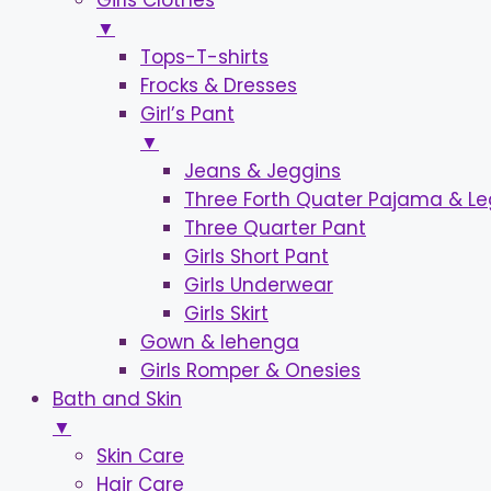
Girls Clothes
▼
Tops-T-shirts
Frocks & Dresses
Girl’s Pant
▼
Jeans & Jeggins
Three Forth Quater Pajama & L
Three Quarter Pant
Girls Short Pant
Girls Underwear
Girls Skirt
Gown & lehenga
Girls Romper & Onesies
Bath and Skin
▼
Skin Care
Hair Care