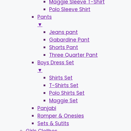
Maggie Sleeve T-Shirt
Polo Sleeve Shirt
Pants
▼
Jeans pant
Gabardine Pant
Shorts Pant
Three Quarter Pant
Boys Dress Set
▼
Shirts Set
T-Shirts Set
Polo Shirts Set
Maggie Set
Panjabi
Romper & Onesies
Sets & Sutits