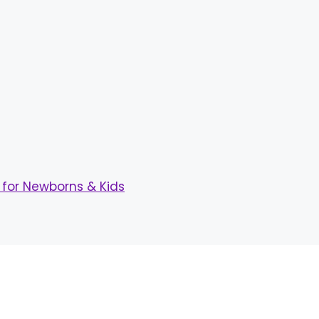
for Newborns & Kids