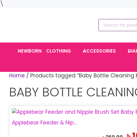
Skip
\
to
content
Products
search
NEWBORN
CLOTHING
ACCESSORIES
DIA
Home
/ Products tagged “Baby Bottle Cleaning K
BABY BOTTLE CLEANIN
Applebear Feeder & Nipple Brush Set | Baby Bottle Cleaner
Orig
৳
1