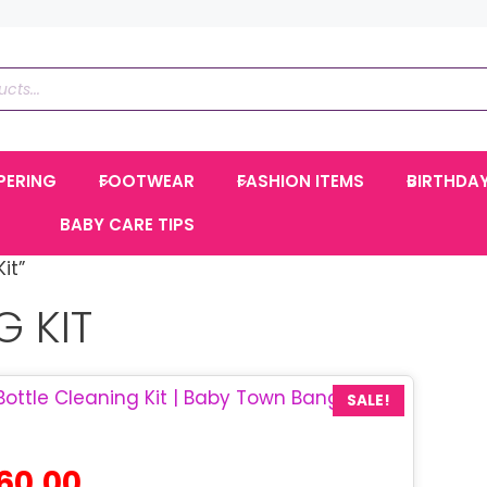
PERING
FOOTWEAR
FASHION ITEMS
BIRTHDA
BABY CARE TIPS
it”
G KIT
SALE!
inal
Current
60.00