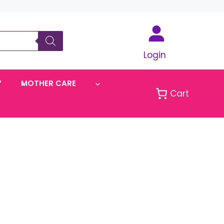
Login
Y
MOTHER CARE
Cart