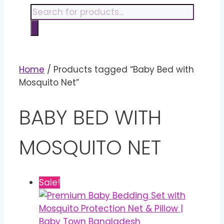
content
Products
search
Home
/ Products tagged “Baby Bed with
Mosquito Net”
BABY BED WITH
MOSQUITO NET
Sale!