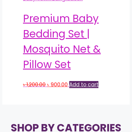
Premium Baby
Bedding Set |
Mosquito Net &
Pillow Set
Original
Current
৳
1,200.00
৳
900.00
Add to cart
price
price
was:
is:
৳ 1,200.00.
৳ 900.00.
SHOP BY CATEGORIES