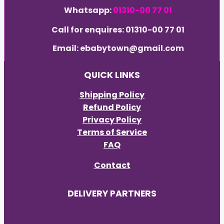
Whatsapp:
01310-00 77 01
Call for enquires: 01310-00 77 01
Email: ebabytown@gmail.com
QUICK LINKS
Shipping Policy
Refund Policy
Privacy Policy
Terms of Service
FAQ
Contact
DELIVERY PARTNERS