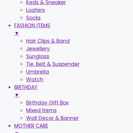
Keds & Sneaker
Loafers
Socks
FASHION ITEMS
▼
Hair Clips & Band
Jewellery
Sunglass
Tie, Belt & Suspender
Umbrella
Watch
BIRTHDAY
▼
Birthday Gift Box
Mixed Items
Wall Decor & Banner
MOTHER CARE