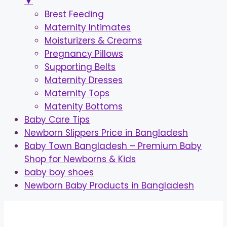
▼
Brest Feeding
Maternity Intimates
Moisturizers & Creams
Pregnancy Pillows
Supporting Belts
Maternity Dresses
Maternity Tops
Matenity Bottoms
Baby Care Tips
Newborn Slippers Price in Bangladesh
Baby Town Bangladesh – Premium Baby
Shop for Newborns & Kids
baby boy shoes
Newborn Baby Products in Bangladesh
Skip
to