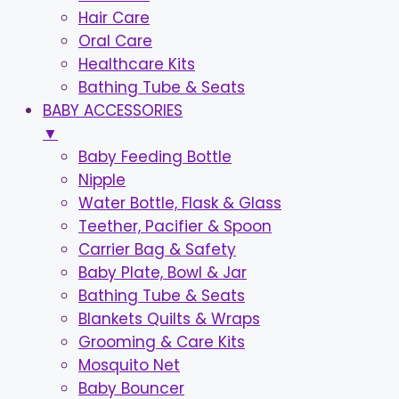
Hair Care
Oral Care
Healthcare Kits
Bathing Tube & Seats
BABY ACCESSORIES
▼
Baby Feeding Bottle
Nipple
Water Bottle, Flask & Glass
Teether, Pacifier & Spoon
Carrier Bag & Safety
Baby Plate, Bowl & Jar
Bathing Tube & Seats
Blankets Quilts & Wraps
Grooming & Care Kits
Mosquito Net
Baby Bouncer