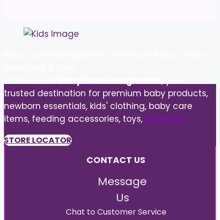
Baby Town Bangladesh – Premium Baby Shop for
Newborns & Kids
Welcome to
Baby Town Bangladesh
, your
trusted destination for premium baby products,
newborn essentials, kids' clothing, baby care
items, feeding accessories, toys,
See More
STORE LOCATOR
CONTACT US
Message
Us
Chat to Customer Service