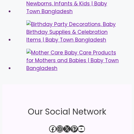
Our Social Network
Facebook
Instagram
X
Pinterest
YouTube