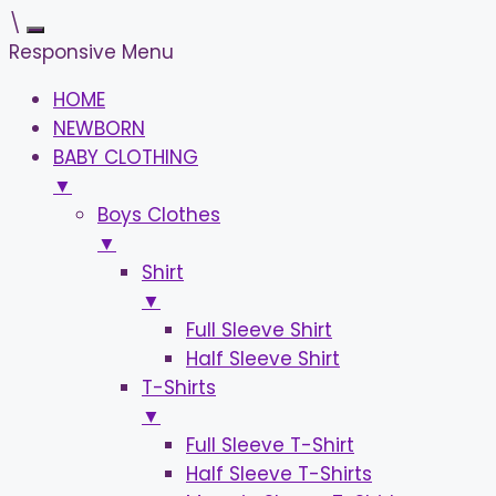
\
Responsive Menu
HOME
NEWBORN
BABY CLOTHING
▼
Boys Clothes
▼
Shirt
▼
Full Sleeve Shirt
Half Sleeve Shirt
T-Shirts
▼
Full Sleeve T-Shirt
Half Sleeve T-Shirts