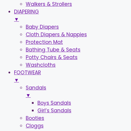
Walkers & Strollers
DIAPERING
▼
Baby Diapers
Cloth Diapers & Nappies
Protection Mat
Bathing Tube & Seats
Potty Chairs & Seats
Washcloths
FOOTWEAR
▼
Sandals
▼
Boys Sandals
Girl’s Sandals
Booties
Cloggs