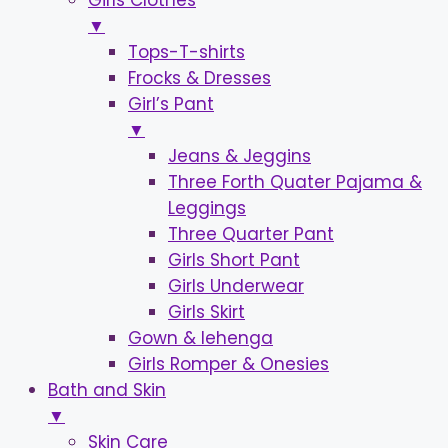
Girls Clothes
▼
Tops-T-shirts
Frocks & Dresses
Girl’s Pant
▼
Jeans & Jeggins
Three Forth Quater Pajama &
Leggings
Three Quarter Pant
Girls Short Pant
Girls Underwear
Girls Skirt
Gown & lehenga
Girls Romper & Onesies
Bath and Skin
▼
Skin Care