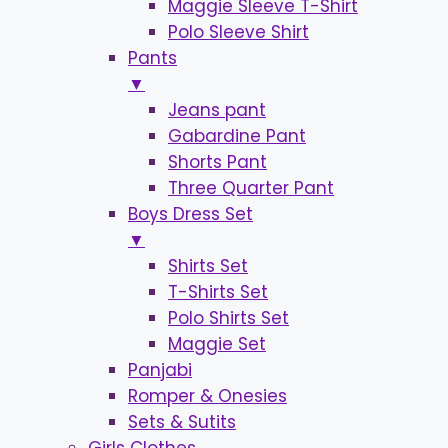
Maggie Sleeve T-Shirt
Polo Sleeve Shirt
Pants
▼
Jeans pant
Gabardine Pant
Shorts Pant
Three Quarter Pant
Boys Dress Set
▼
Shirts Set
T-Shirts Set
Polo Shirts Set
Maggie Set
Panjabi
Romper & Onesies
Sets & Sutits