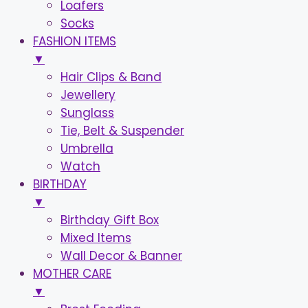
Loafers
Socks
FASHION ITEMS
▼
Hair Clips & Band
Jewellery
Sunglass
Tie, Belt & Suspender
Umbrella
Watch
BIRTHDAY
▼
Birthday Gift Box
Mixed Items
Wall Decor & Banner
MOTHER CARE
▼