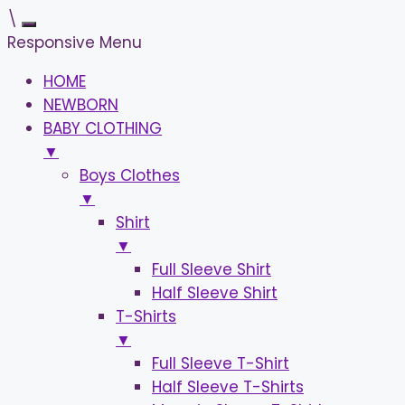
\
Responsive Menu
HOME
NEWBORN
BABY CLOTHING
▼
Boys Clothes
▼
Shirt
▼
Full Sleeve Shirt
Half Sleeve Shirt
T-Shirts
▼
Full Sleeve T-Shirt
Half Sleeve T-Shirts