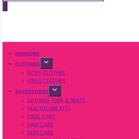
search
NEWBORN
CLOTHING
BOYS CLOTHES
GIRLS CLOTHES
ACCESSORIES
BATHING TUBE & SEATS
HEALTHCARE KITS
ORAL CARE
HAIR CARE
SKIN CARE