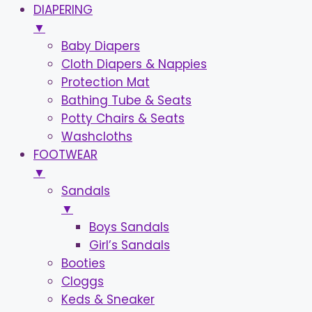
DIAPERING
▼
Baby Diapers
Cloth Diapers & Nappies
Protection Mat
Bathing Tube & Seats
Potty Chairs & Seats
Washcloths
FOOTWEAR
▼
Sandals
▼
Boys Sandals
Girl’s Sandals
Booties
Cloggs
Keds & Sneaker