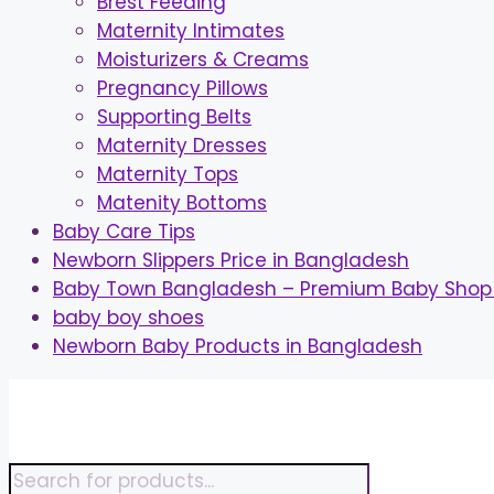
Brest Feeding
Maternity Intimates
Moisturizers & Creams
Pregnancy Pillows
Supporting Belts
Maternity Dresses
Maternity Tops
Matenity Bottoms
Baby Care Tips
Newborn Slippers Price in Bangladesh
Baby Town Bangladesh – Premium Baby Shop 
baby boy shoes
Newborn Baby Products in Bangladesh
Skip
to
content
Products