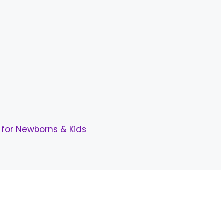
for Newborns & Kids