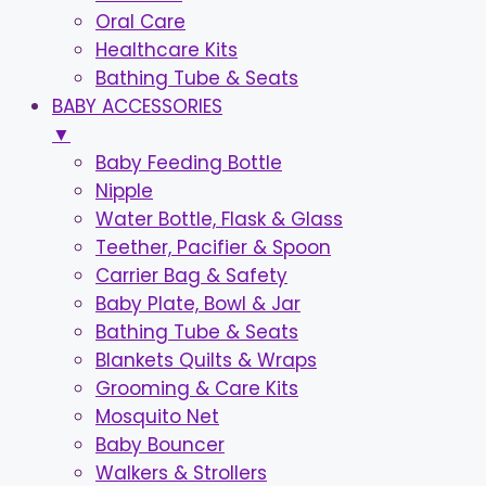
Oral Care
Healthcare Kits
Bathing Tube & Seats
BABY ACCESSORIES
▼
Baby Feeding Bottle
Nipple
Water Bottle, Flask & Glass
Teether, Pacifier & Spoon
Carrier Bag & Safety
Baby Plate, Bowl & Jar
Bathing Tube & Seats
Blankets Quilts & Wraps
Grooming & Care Kits
Mosquito Net
Baby Bouncer
Walkers & Strollers