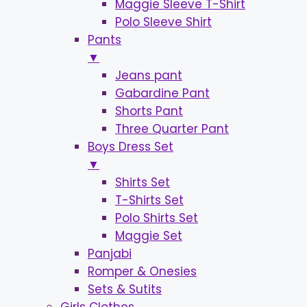
Maggie Sleeve T-Shirt
Polo Sleeve Shirt
Pants
▼
Jeans pant
Gabardine Pant
Shorts Pant
Three Quarter Pant
Boys Dress Set
▼
Shirts Set
T-Shirts Set
Polo Shirts Set
Maggie Set
Panjabi
Romper & Onesies
Sets & Sutits