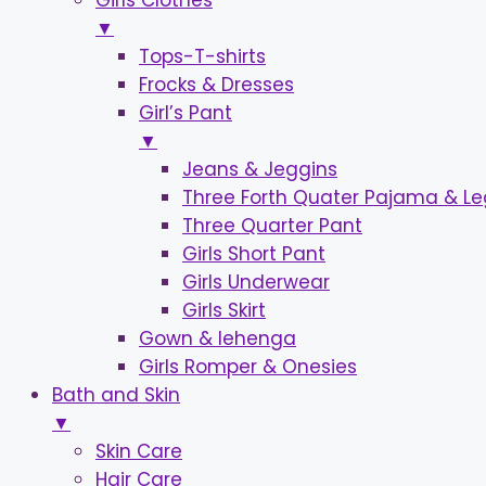
Girls Clothes
▼
Tops-T-shirts
Frocks & Dresses
Girl’s Pant
▼
Jeans & Jeggins
Three Forth Quater Pajama & L
Three Quarter Pant
Girls Short Pant
Girls Underwear
Girls Skirt
Gown & lehenga
Girls Romper & Onesies
Bath and Skin
▼
Skin Care
Hair Care