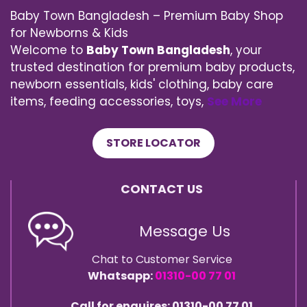
Baby Town Bangladesh – Premium Baby Shop
for Newborns & Kids
Welcome to
Baby Town Bangladesh
, your
trusted destination for premium baby products,
newborn essentials, kids' clothing, baby care
items, feeding accessories, toys,
See More
STORE LOCATOR
CONTACT US
Message Us
Chat to Customer Service
Whatsapp:
01310-00 77 01
Call for enquires: 01310-00 77 01