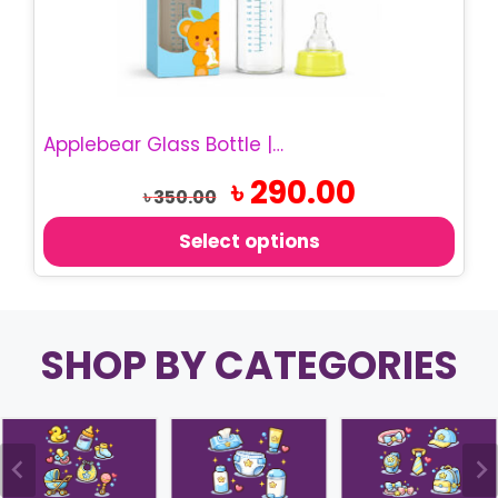
options
may
be
chosen
on
Applebear Glass Bottle | 200ml Baby Feeding Bottle
the
product
Original
Current
৳
290.00
৳
350.00
price
price
page
was:
is:
Select options
৳ 350.00.
৳ 290.00.
SHOP BY CATEGORIES