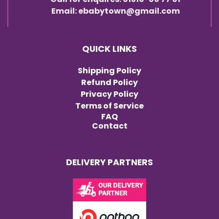
Email: ebabytown@gmail.com
QUICK LINKS
Shipping Policy
Refund Policy
Privacy Policy
Terms of Service
FAQ
Contact
DELIVERY PARTNERS