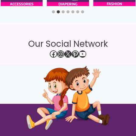
Our Social Network
Facebook
Instagram
X
Pinterest
YouTube