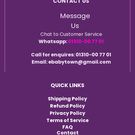
CONTACT US
Message
Us
Chat to Customer Service
Whatsapp:
01310-00 77 01
Call for enquires: 01310-00 77 01
Email: ebabytown@gmail.com
QUICK LINKS
Shipping Policy
Refund Policy
Privacy Policy
Terms of Service
FAQ
Contact