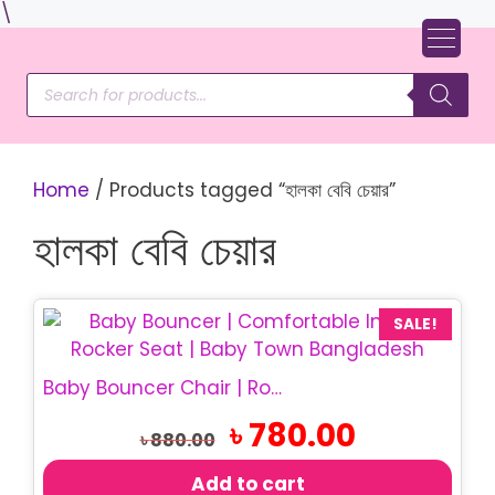
Skip
\
to
content
Products
search
Home
/ Products tagged “হালকা বেবি চেয়ার”
হালকা বেবি চেয়ার
SALE!
Baby Bouncer Chair | Rocking Baby Chair
Original
Current
৳
780.00
৳
880.00
price
price
was:
is:
Add to cart
৳ 880.00.
৳ 780.00.