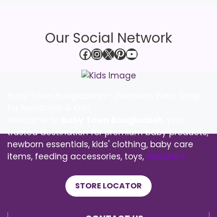
Our Social Network
Facebook
Instagram
X
Pinterest
YouTube
Baby Town Bangladesh – Premium Baby Shop
for Newborns & Kids
Welcome to
Baby Town Bangladesh
, your
trusted destination for premium baby products,
newborn essentials, kids' clothing, baby care
items, feeding accessories, toys,
See More
STORE LOCATOR