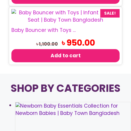
SALE!
Baby Bouncer with Toys | Infant Rocking Chair
Original
Current
৳
950.00
৳
1,100.00
price
price
was:
is:
Add to cart
৳ 1,100.00.
৳ 950.00.
SHOP BY CATEGORIES