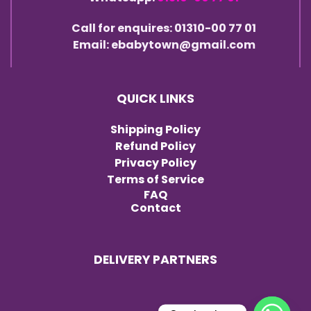
Call for enquires: 01310-00 77 01
Email: ebabytown@gmail.com
QUICK LINKS
Shipping Policy
Refund Policy
Privacy Policy
Terms of Service
FAQ
Contact
DELIVERY PARTNERS