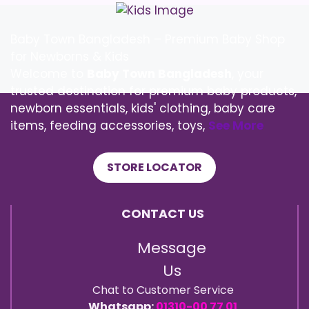
Baby Town Bangladesh – Premium Baby Shop
for Newborns & Kids
Welcome to
Baby Town Bangladesh
, your
trusted destination for premium baby products,
newborn essentials, kids' clothing, baby care
items, feeding accessories, toys,
See More
STORE LOCATOR
CONTACT US
Message
Us
Chat to Customer Service
Whatsapp:
01310-00 77 01