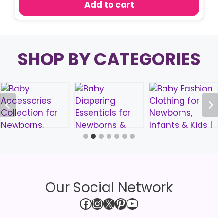
Add to cart
৳ 550.00.
৳ 480.00.
SHOP BY CATEGORIES
Our Social Network
Facebook
Instagram
X
Pinterest
YouTube