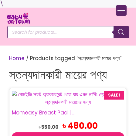
Skip
\
to
content
Products
search
Home
/ Products tagged “স্তন্যদানকারী মায়ের পণ্য”
স্তন্যদানকারী মায়ের পণ্য
SALE!
Momeasy Breast Pad | Washable Nursing Pad
Original
Current
৳
480.00
৳
550.00
price
price
was:
is: