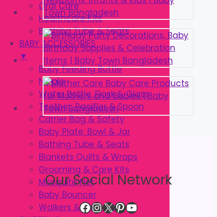
Oral Care
Healthcare Kits
Bathing Tube & Seats
BABY ACCESSORIES
▼
Baby Feeding Bottle
Nipple
Water Bottle, Flask & Glass
Teether, Pacifier & Spoon
Carrier Bag & Safety
Baby Plate, Bowl & Jar
Bathing Tube & Seats
Blankets Quilts & Wraps
Grooming & Care Kits
Our Social Network
Mosquito Net
Baby Bouncer
Facebook
Instagram
X
Pinterest
YouTube
Walkers & Strollers