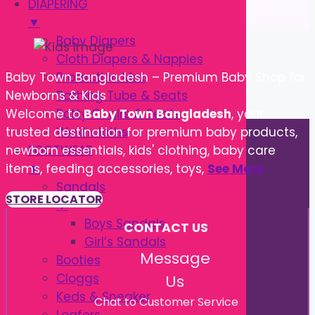
DIAPERING
▼
Baby Diapers
Cloth Diapers & Nappies
Protection Mat
Baby Town Bangladesh – Premium Baby Shop for
Bathing Tube & Seats
Newborns & Kids
Potty Chairs & Seats
Welcome to
Baby Town Bangladesh
, your
Washcloths
trusted destination for premium baby products,
FOOTWEAR
newborn essentials, kids' clothing, baby care
▼
items, feeding accessories, toys,
See More
Sandals
STORE LOCATOR
▼
Boys Sandals
CONTACT US
Girl’s Sandals
Message
Booties
Cloggs
Us
Keds & Sneaker
Chat to Customer Service