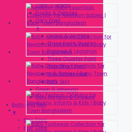
Tops-T-shirts
Frocks & Dresses
Girl’s Pant
▼
Jeans & Jeggins
Three Forth Quater
Pajama & Leggings
Three Quarter Pant
Girls Short Pant
Girls Underwear
Girls Skirt
Gown & lehenga
Girls Romper & Onesies
Bath and Skin
▼
Skin Care
Hair Care