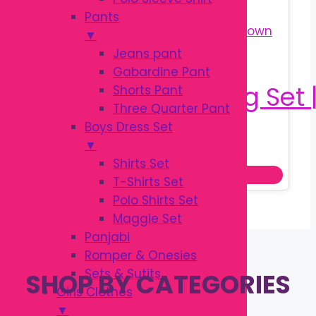
Pants
▼
Jeans pant
Gabardine Pant
Shorts Pant
Three Quarter Pant
Boys Dress Set
Original
Current
৳
1,250.00
▼
৳
1,500.00
price
price
Shirts Set
Add to cart
was:
is:
T-Shirts Set
৳ 1,500.00.
৳ 1,250.00.
Polo Shirts Set
Maggie Set
Panjabi
Romper & Onesies
Sets & Sutits
SHOP BY CATEGORIES
Girls Clothes
▼