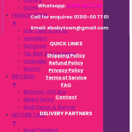
Loafers
Whatsapp:
01310-00 77 01
Socks
FASHION ITEMS
Call for enquires: 01310-00 77 01
▼
Email: ebabytown@gmail.com
Hair Clips & Band
Jewellery
QUICK LINKS
Sunglass
Tie, Belt & Suspender
Shipping Policy
Umbrella
Refund Policy
Watch
Privacy Policy
BIRTHDAY
Terms of Service
▼
FAQ
Birthday Gift Box
Contact
Mixed Items
Wall Decor & Banner
DELIVERY PARTNERS
MOTHER CARE
▼
Brest Feeding