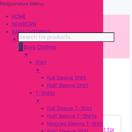
Responsive Menu
Skip
\
to
HOME
content
NEWBORN
BABY CLOTHING
Products
▼
search
Boys Clothes
▼
Shirt
▼
Home
/ Products tagged “সিলিকন বিব”
Full Sleeve Shirt
Half Sleeve Shirt
সিলিকন বিব
T-Shirts
▼
Full Sleeve T-Shirt
Half Sleeve T-Shirts
Sale!
Maggie Sleeve T-Shirt
Polo Sleeve Shirt