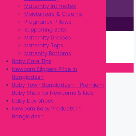
Maternity Intimates
Moisturizers & Creams
Pregnancy Pillows
This site is © by Babytown 2023-2026
Supporting Belts
Continue Shopping →
Maternity Dresses
Item added to cart.
Maternity Tops
0 items -
৳
0.00
Matenity Bottoms
Checkout
Baby Care Tips
Newborn Slippers Price in
Close
Bangladesh
Baby Town Bangladesh – Premium
Baby Shop for Newborns & Kids
baby boy shoes
Newborn Baby Products in
Bangladesh