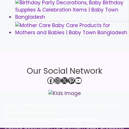
Our Social Network
Facebook
Instagram
X
Pinterest
YouTube
Baby Town Bangladesh – Premium Baby Shop
for Newborns & Kids
Welcome to
Baby Town Bangladesh
, your
trusted destination for premium baby products,