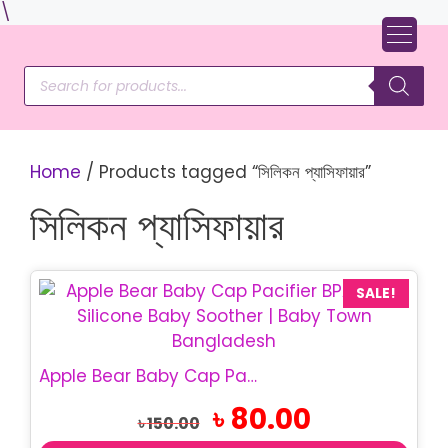
Skip
\
to
content
Products
search
Home
/ Products tagged “সিলিকন প্যাসিফায়ার”
সিলিকন প্যাসিফায়ার
SALE!
Apple Bear Baby Cap Pacifier | BPA Free Baby Soother
Original
Current
৳
80.00
৳
150.00
price
price