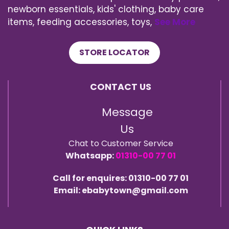
newborn essentials, kids' clothing, baby care
items, feeding accessories, toys,
See More
STORE LOCATOR
CONTACT US
Message
Us
Chat to Customer Service
Whatsapp:
01310-00 77 01
Call for enquires: 01310-00 77 01
Email: ebabytown@gmail.com