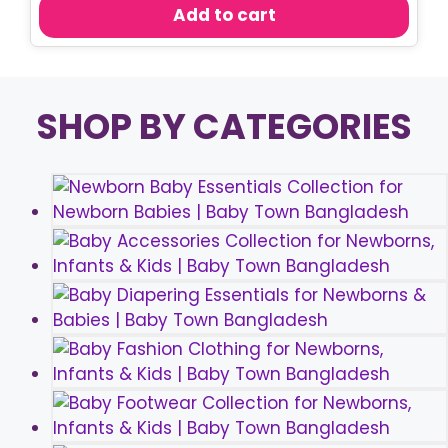
was:
is:
Add to cart
৳ 150.00.
৳ 80.00.
SHOP BY CATEGORIES