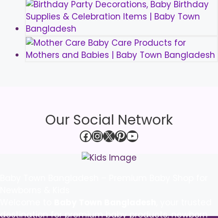
Our Social Network
Facebook
Instagram
X
Pinterest
YouTube
Baby Town Bangladesh – Premium Baby Shop for
Newborns & Kids
Welcome to
Baby Town Bangladesh
, your trusted
destination for premium baby products, newborn