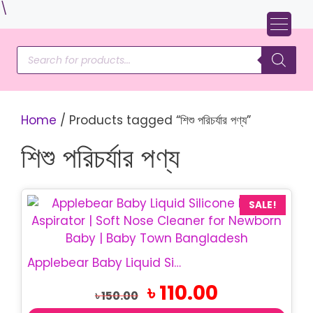
Skip
\
to
content
Products
search
Home
/ Products tagged “শিশু পরিচর্যার পণ্য”
শিশু পরিচর্যার পণ্য
SALE!
Applebear Baby Liquid Silicone Nasal Aspirator | BPA Free Soft Nose Cleaner for Newborn & Infant
Original
Current
৳
110.00
৳
150.00
price
price