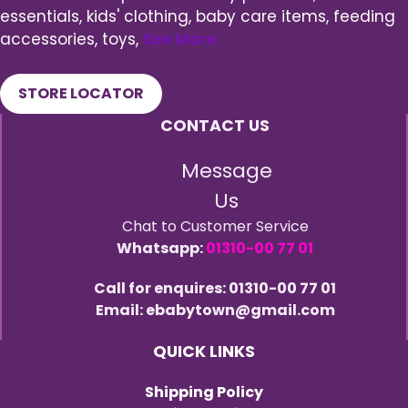
essentials, kids' clothing, baby care items, feeding
accessories, toys,
See More
STORE LOCATOR
CONTACT US
Message
Us
Chat to Customer Service
Whatsapp:
01310-00 77 01
Call for enquires: 01310-00 77 01
Email: ebabytown@gmail.com
QUICK LINKS
Shipping Policy