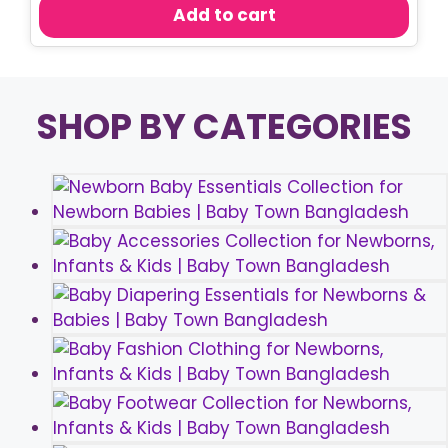
was:
is:
Add to cart
৳ 150.00.
৳ 110.00.
SHOP BY CATEGORIES