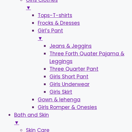
Girls Clothes
▼
Tops-T-shirts
Frocks & Dresses
Girl’s Pant
▼
Jeans & Jeggins
Three Forth Quater Pajama &
Leggings
Three Quarter Pant
Girls Short Pant
Girls Underwear
Girls Skirt
Gown & lehenga
Girls Romper & Onesies
Bath and Skin
▼
Skin Care