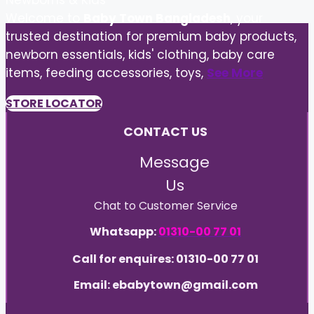
Newborns & Kids
Welcome to
Baby Town Bangladesh
, your
trusted destination for premium baby products,
newborn essentials, kids' clothing, baby care
items, feeding accessories, toys,
See More
STORE LOCATOR
CONTACT US
Message
Us
Chat to Customer Service
Whatsapp:
01310-00 77 01
Call for enquires: 01310-00 77 01
Email: ebabytown@gmail.com