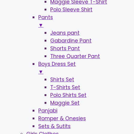
Maggie Sleeve T-Shirt
Polo Sleeve Shirt
Pants
▼
Jeans pant
Gabardine Pant
Shorts Pant
Three Quarter Pant
Boys Dress Set
▼
Shirts Set
T-Shirts Set
Polo Shirts Set
Maggie Set
Panjabi
Romper & Onesies
Sets & Sutits