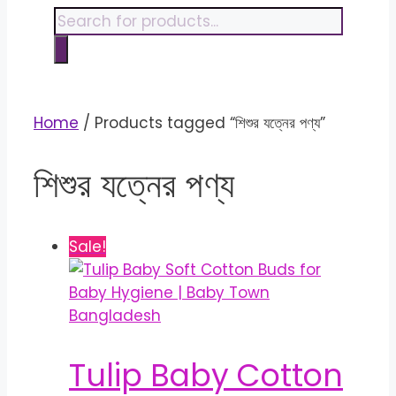
content
Products
search
Home
/ Products tagged “শিশুর যত্নের পণ্য”
শিশুর যত্নের পণ্য
Sale!
Tulip Baby Cotton