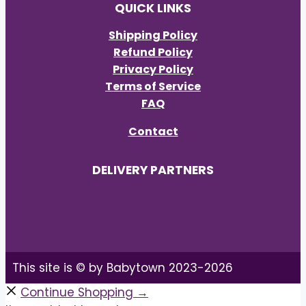
QUICK LINKS
Shipping Policy
Refund Policy
Privacy Policy
Terms of Service
FAQ
Contact
DELIVERY PARTNERS
This site is © by Babytown 2023-2026
Continue Shopping →