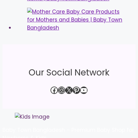
Our Social Network
Facebook
Instagram
X
Pinterest
YouTube
Baby Town Bangladesh – Premium Baby Shop for