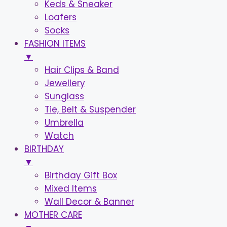
Keds & Sneaker
Loafers
Socks
FASHION ITEMS
▼
Hair Clips & Band
Jewellery
Sunglass
Tie, Belt & Suspender
Umbrella
Watch
BIRTHDAY
▼
Birthday Gift Box
Mixed Items
Wall Decor & Banner
MOTHER CARE