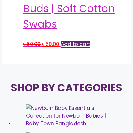
Buds | Soft Cotton
Swabs
Original
Current
৳
60.00
৳
50.00
Add to cart
price
price
was:
is:
৳ 60.00.
৳ 50.00.
SHOP BY CATEGORIES