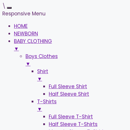
\
Responsive Menu
HOME
NEWBORN
BABY CLOTHING
▼
Boys Clothes
▼
Shirt
▼
Full Sleeve Shirt
Half Sleeve Shirt
T-Shirts
▼
Full Sleeve T-Shirt
Half Sleeve T-Shirts