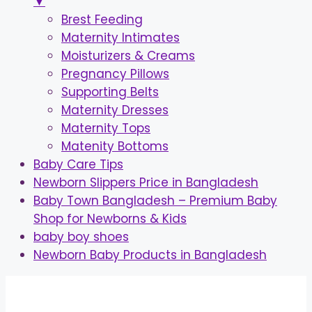
▼
Brest Feeding
Maternity Intimates
Moisturizers & Creams
Pregnancy Pillows
Supporting Belts
Maternity Dresses
Maternity Tops
Matenity Bottoms
Baby Care Tips
Newborn Slippers Price in Bangladesh
Baby Town Bangladesh – Premium Baby
Shop for Newborns & Kids
baby boy shoes
Newborn Baby Products in Bangladesh
Skip
to