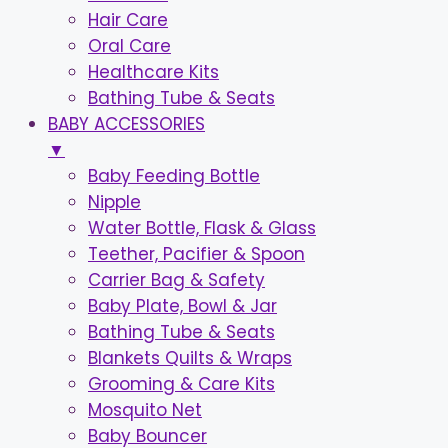
Hair Care
Oral Care
Healthcare Kits
Bathing Tube & Seats
BABY ACCESSORIES
▼
Baby Feeding Bottle
Nipple
Water Bottle, Flask & Glass
Teether, Pacifier & Spoon
Carrier Bag & Safety
Baby Plate, Bowl & Jar
Bathing Tube & Seats
Blankets Quilts & Wraps
Grooming & Care Kits
Mosquito Net
Baby Bouncer