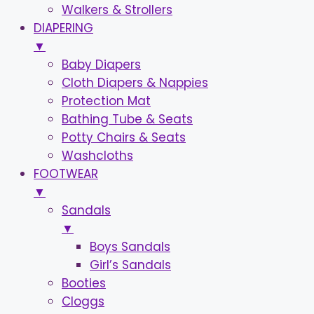
Walkers & Strollers
DIAPERING
▼
Baby Diapers
Cloth Diapers & Nappies
Protection Mat
Bathing Tube & Seats
Potty Chairs & Seats
Washcloths
FOOTWEAR
▼
Sandals
▼
Boys Sandals
Girl’s Sandals
Booties
Cloggs