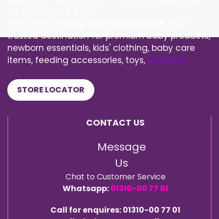
for Newborns & Kids
Welcome to
Baby Town Bangladesh
, your
trusted destination for premium baby products,
newborn essentials, kids' clothing, baby care
items, feeding accessories, toys,
See More
STORE LOCATOR
CONTACT US
Message
Us
Chat to Customer Service
Whatsapp:
01310-00 77 01
Call for enquires: 01310-00 77 01