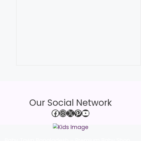
Our Social Network
Facebook
Instagram
X
Pinterest
YouTube
Baby Town Bangladesh – Premium Baby Shop