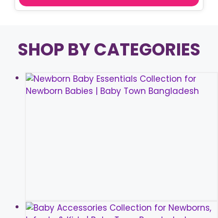
SHOP BY CATEGORIES