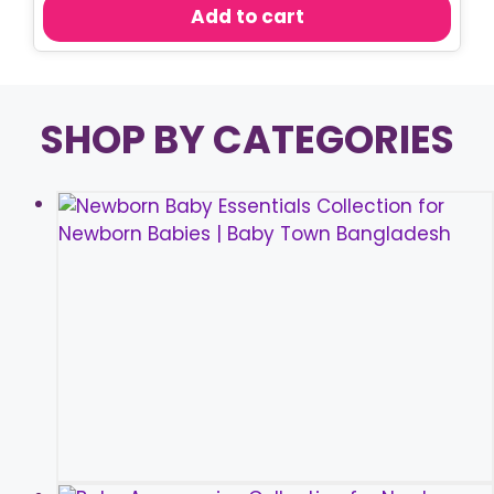
was:
is:
Add to cart
৳ 450.00.
৳ 350.00.
SHOP BY CATEGORIES