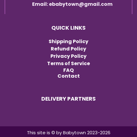
Email: ebabytown@gmail.com
QUICK LINKS
Shipping Policy
Refund Policy
Privacy Policy
Terms of Service
FAQ
Contact
DELIVERY PARTNERS
Item added to cart.
Checkout
0 items -
৳
0.00
This site is © by Babytown 2023-2026