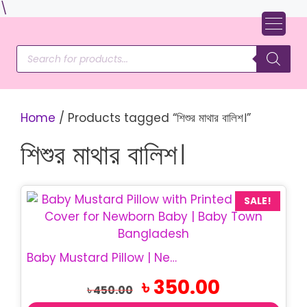
Skip
\
to
content
Products
search
Home
/ Products tagged “শিশুর মাথার বালিশ।”
শিশুর মাথার বালিশ।
SALE!
Baby Mustard Pillow | Newborn Sorisha Balish
Original
Current
৳
350.00
৳
450.00
price
price