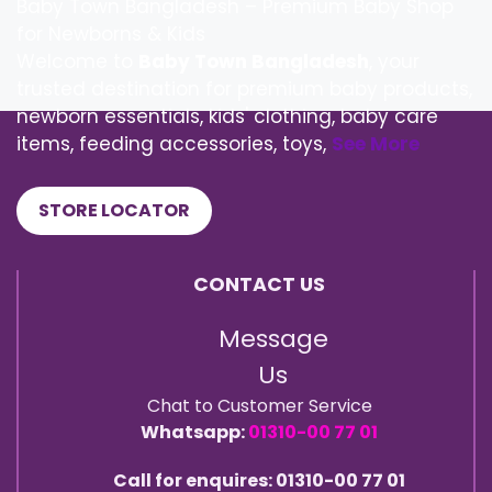
Baby Town Bangladesh – Premium Baby Shop
for Newborns & Kids
Welcome to
Baby Town Bangladesh
, your
trusted destination for premium baby products,
newborn essentials, kids' clothing, baby care
items, feeding accessories, toys,
See More
STORE LOCATOR
CONTACT US
Message
Us
Chat to Customer Service
Whatsapp:
01310-00 77 01
Call for enquires: 01310-00 77 01