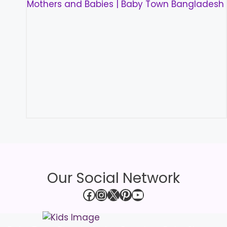
Our Social Network
Facebook
Instagram
X
Pinterest
YouTube