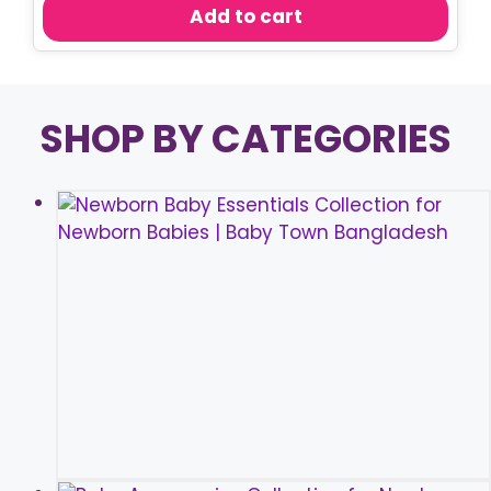
was:
is:
Add to cart
৳ 450.00.
৳ 380.00.
SHOP BY CATEGORIES