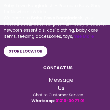
Baby Town Bangladesh – Premium Baby Shop
for Newborns & Kids
Welcome to
Baby Town Bangladesh
, your
trusted destination for premium baby products,
newborn essentials, kids' clothing, baby care
items, feeding accessories, toys,
See More
STORE LOCATOR
CONTACT US
Message
Us
Chat to Customer Service
Whatsapp:
01310-00 77 01