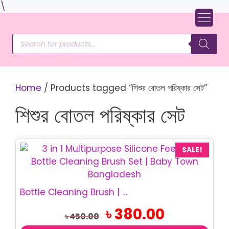
Skip
\
to
content
Products
search
Home
/ Products tagged “শিশুর বোতল পরিষ্কার সেট”
শিশুর বোতল পরিষ্কার সেট
SALE!
Bottle Cleaning Brush | 3 in 1 Silicone Brush Set
Original
Current
৳
380.00
৳
450.00
price
price