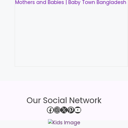
Our Social Network
Facebook
Instagram
X
Pinterest
YouTube