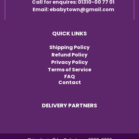
Call for enquires: 01310-00 77 01
Email: ebabytown@gmail.com
QUICK LINKS
Shipping Policy
Refund Policy
Privacy Policy
Terms of Service
FAQ
Contact
DELIVERY PARTNERS
Item added to cart.
Checkout
0 items -
৳
0.00