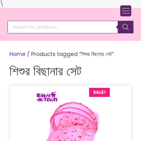
Skip
\
to
content
Products
search
Home
/ Products tagged “শিশুর বিছানার সেট”
শিশুর বিছানার সেট
SALE!