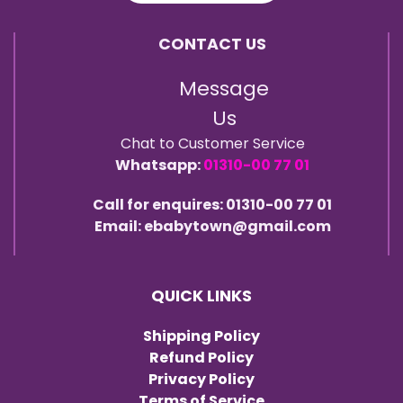
CONTACT US
Message
Us
Chat to Customer Service
Whatsapp:
01310-00 77 01
Call for enquires: 01310-00 77 01
Email: ebabytown@gmail.com
QUICK LINKS
Shipping Policy
Refund Policy
Privacy Policy
Terms of Service