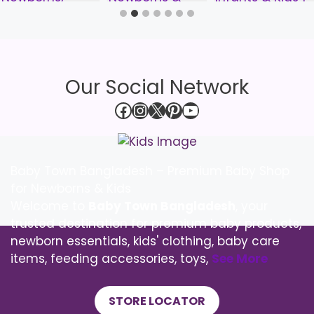
Our Social Network
Facebook
Instagram
X
Pinterest
YouTube
Baby Town Bangladesh – Premium Baby Shop
for Newborns & Kids
Welcome to
Baby Town Bangladesh
, your
trusted destination for premium baby products,
newborn essentials, kids' clothing, baby care
items, feeding accessories, toys,
See More
STORE LOCATOR