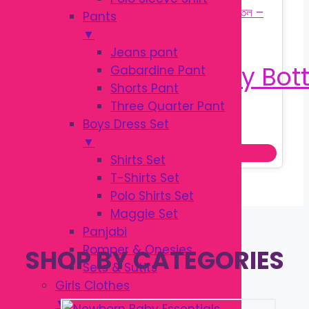
Pants
▼
Jeans pant
Gabardine Pant
Shorts Pant
Three Quarter Pant
Original
Current
৳
160.00
Boys Dress Set
৳
200.00
price
price
▼
This
Select options
was:
is:
Shirts Set
prod
৳ 200.00.
৳ 160.00.
T-Shirts Set
has
Polo Shirts Set
multi
Maggie Set
varia
Panjabi
The
Romper & Onesies
SHOP BY CATEGORIES
optio
Sets & Sutits
may
Girls Clothes
be
▼