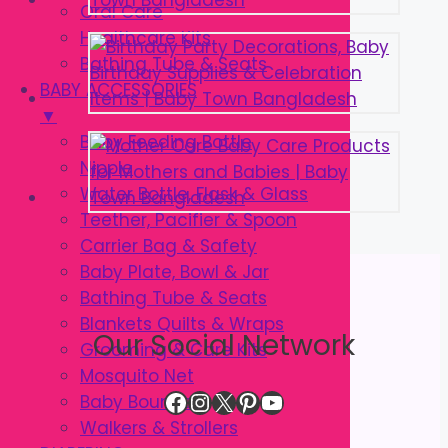
Oral Care
Healthcare Kits
Bathing Tube & Seats
BABY ACCESSORIES
▼
Baby Feeding Bottle
Nipple
Water Bottle, Flask & Glass
Teether, Pacifier & Spoon
Carrier Bag & Safety
Baby Plate, Bowl & Jar
Bathing Tube & Seats
Blankets Quilts & Wraps
Our Social Network
Grooming & Care Kits
Mosquito Net
Facebook
Instagram
X
Pinterest
YouTube
Baby Bouncer
Walkers & Strollers