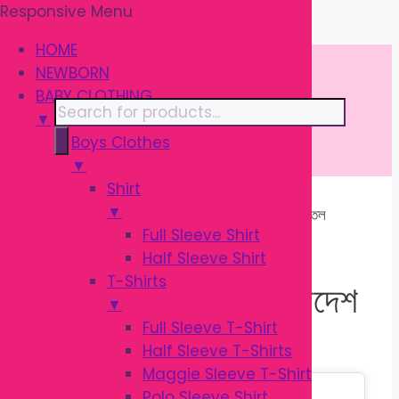
Responsive Menu
Skip
\
to
HOME
content
NEWBORN
BABY CLOTHING
Products
▼
search
Boys Clothes
▼
Shirt
▼
Home
/ Products tagged “শিশুর ফিডিং বোতল
Full Sleeve Shirt
বাংলাদেশ”
Half Sleeve Shirt
T-Shirts
শিশুর ফিডিং বোতল বাংলাদেশ
▼
Full Sleeve T-Shirt
Half Sleeve T-Shirts
Maggie Sleeve T-Shirt
Sale!
Polo Sleeve Shirt