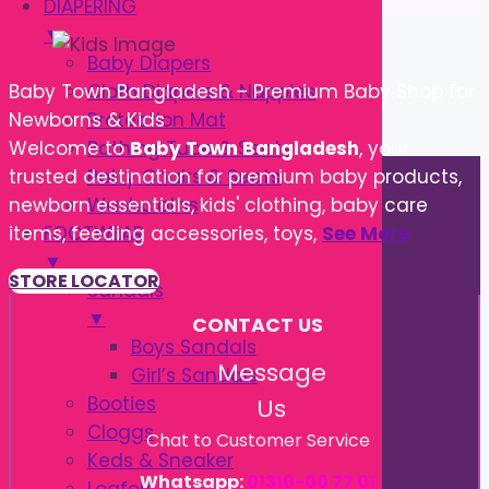
DIAPERING
▼
Baby Diapers
Cloth Diapers & Nappies
Baby Town Bangladesh – Premium Baby Shop for
Protection Mat
Newborns & Kids
Bathing Tube & Seats
Welcome to
Baby Town Bangladesh
, your
Potty Chairs & Seats
trusted destination for premium baby products,
Washcloths
newborn essentials, kids' clothing, baby care
FOOTWEAR
items, feeding accessories, toys,
See More
▼
STORE LOCATOR
Sandals
▼
CONTACT US
Boys Sandals
Message
Girl’s Sandals
Booties
Us
Cloggs
Chat to Customer Service
Keds & Sneaker
Whatsapp:
01310-00 77 01