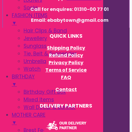
Loafers
Socks
Call for enquires: 01310-00 77 01
FASHION ITEMS
Email: ebabytown@gmail.com
▼
Hair Clips & Band
QUICK LINKS
Jewellery
Sunglass
Shipping Policy
Tie, Belt & Suspender
Refund Policy
Umbrella
Privacy Policy
Watch
Terms of Service
BIRTHDAY
FAQ
▼
Contact
Birthday Gift Box
Mixed Items
DELIVERY PARTNERS
Wall Decor & Banner
MOTHER CARE
▼
Brest Feeding