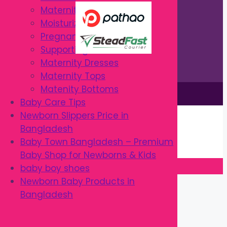
Maternity Intimates
Moisturizers & Creams
Pregnancy Pillows
Supporting Belts
Maternity Dresses
Maternity Tops
Matenity Bottoms
This site is © by Babytown 2023-2026
Baby Care Tips
Continue Shopping →
Newborn Slippers Price in
Item added to cart.
Bangladesh
0 items -
৳
0.00
Baby Town Bangladesh – Premium
Checkout
Baby Shop for Newborns & Kids
baby boy shoes
Close
Newborn Baby Products in
Bangladesh