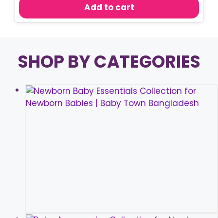
was:
is:
Add to cart
৳ 600.00.
৳ 550.00.
SHOP BY CATEGORIES