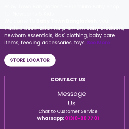
Baby Town Bangladesh – Premium Baby Shop
for Newborns & Kids
Welcome to
Baby Town Bangladesh
, your
trusted destination for premium baby products,
newborn essentials, kids' clothing, baby care
items, feeding accessories, toys,
See More
STORE LOCATOR
CONTACT US
Message
Us
Chat to Customer Service
Whatsapp:
01310-00 77 01