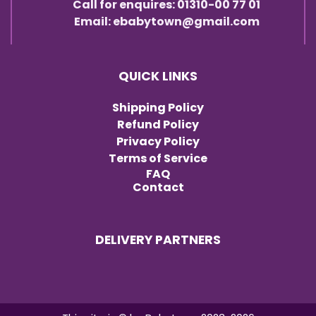
Call for enquires: 01310-00 77 01
Email: ebabytown@gmail.com
QUICK LINKS
Shipping Policy
Refund Policy
Privacy Policy
Terms of Service
FAQ
Contact
DELIVERY PARTNERS
Item added to cart.
Checkout
0 items -
৳
0.00