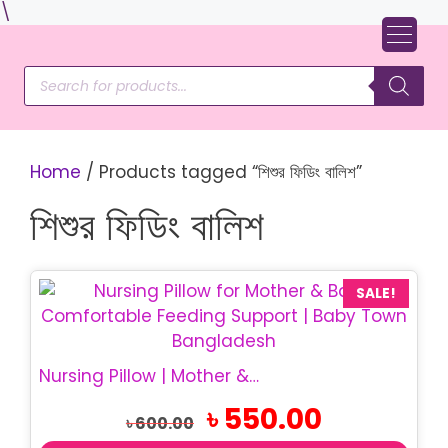
Skip
\
to
content
Products
search
Home
/ Products tagged “শিশুর ফিডিং বালিশ”
শিশুর ফিডিং বালিশ
SALE!
Nursing Pillow | Mother & Baby Feeding Pillow
Original
Current
৳
550.00
৳
600.00
price
price