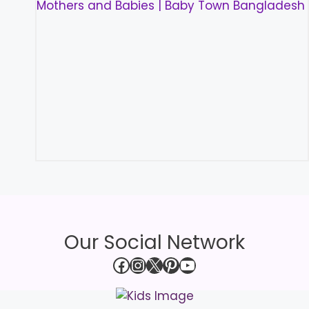
Our Social Network
Facebook
Instagram
X
Pinterest
YouTube