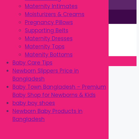
Maternity Intimates
Moisturizers & Creams
This site is © by Babytown 2023-2026
Pregnancy Pillows
Continue Shopping →
Supporting Belts
Item added to cart.
Maternity Dresses
0 items -
৳
0.00
Maternity Tops
Checkout
Matenity Bottoms
Baby Care Tips
Close
Newborn Slippers Price in
Bangladesh
Baby Town Bangladesh – Premium
Baby Shop for Newborns & Kids
baby boy shoes
Newborn Baby Products in
Bangladesh