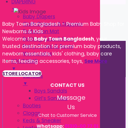
DIAPERING
▼
Baby Diapers
Cloth Diapers & Nappies
Baby Town Bangladesh – Premium Baby Shop for
Protection Mat
Newborns & Kids
Bathing Tube & Seats
Welcome to
Baby Town Bangladesh
, your
Potty Chairs & Seats
trusted destination for premium baby products,
Washcloths
newborn essentials, kids' clothing, baby care
FOOTWEAR
items, feeding accessories, toys,
See More
▼
STORE LOCATOR
Sandals
▼
CONTACT US
Boys Sandals
Message
Girl’s Sandals
Booties
Us
Cloggs
Chat to Customer Service
Keds & Sneaker
Whatsapp:
01310-00 77 01