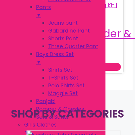
Pants
▼
Jeans pant
Gabardine Pant
Shorts Pant
Three Quarter Pant
Original
Current
৳
160.00
Boys Dress Set
৳
250.00
price
price
▼
Add to cart
was:
is:
Shirts Set
৳ 250.00.
৳ 160.00.
T-Shirts Set
Polo Shirts Set
Maggie Set
Panjabi
Romper & Onesies
SHOP BY CATEGORIES
Sets & Sutits
Girls Clothes
▼