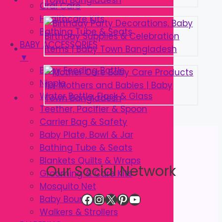
Oral Care
Healthcare Kits
Bathing Tube & Seats
BABY ACCESSORIES
▼
Baby Feeding Bottle
Nipple
Water Bottle, Flask & Glass
Teether, Pacifier & Spoon
Carrier Bag & Safety
Baby Plate, Bowl & Jar
Bathing Tube & Seats
Blankets Quilts & Wraps
Our Social Network
Grooming & Care Kits
Mosquito Net
Facebook
Instagram
X
Pinterest
YouTube
Baby Bouncer
Walkers & Strollers