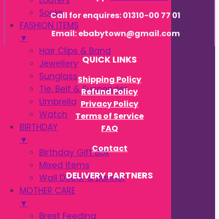
Loafers
Socks
Call for enquires: 01310-00 77 01
FASHION ITEMS
Email: ebabytown@gmail.com
▼
Hair Clips & Band
QUICK LINKS
Jewellery
Sunglass
Shipping Policy
Tie, Belt & Suspender
Refund Policy
Umbrella
Privacy Policy
Watch
Terms of Service
BIRTHDAY
FAQ
▼
Contact
Birthday Gift Box
Mixed Items
DELIVERY PARTNERS
Wall Decor & Banner
MOTHER CARE
▼
Brest Feeding