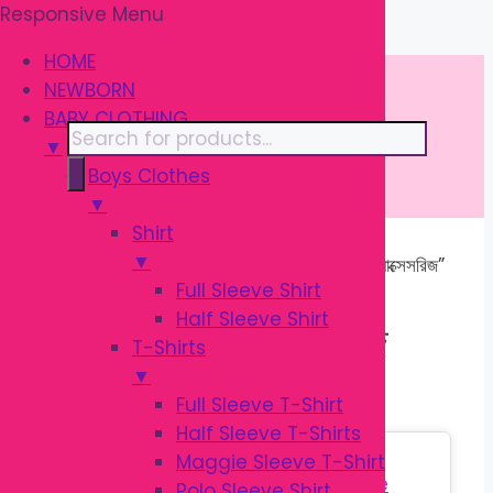
Responsive Menu
Skip
\
to
HOME
content
NEWBORN
BABY CLOTHING
Products
▼
search
Boys Clothes
▼
Shirt
▼
Home
/ Products tagged “শিশুর ফিডিং অ্যাক্সেসরিজ”
Full Sleeve Shirt
Half Sleeve Shirt
শিশুর ফিডিং অ্যাক্সেসরিজ
T-Shirts
▼
Full Sleeve T-Shirt
Half Sleeve T-Shirts
Sale!
Maggie Sleeve T-Shirt
Polo Sleeve Shirt