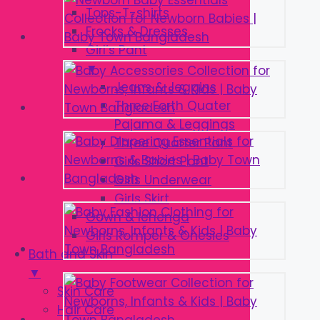
Tops-T-shirts
Frocks & Dresses
Girl’s Pant
▼
Jeans & Jeggins
Three Forth Quater
Pajama & Leggings
Three Quarter Pant
Girls Short Pant
Girls Underwear
Girls Skirt
Gown & lehenga
Girls Romper & Onesies
Bath and Skin
▼
Skin Care
Hair Care