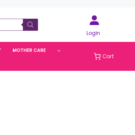
Login
Y
MOTHER CARE
Cart