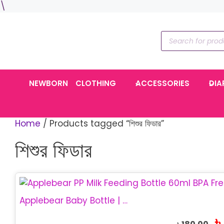
Skip
\
to
content
Products
search
NEWBORN
CLOTHING
ACCESSORIES
DIA
Home
/ Products tagged “শিশুর ফিডার”
শিশুর ফিডার
This
product
Applebear Baby Bottle | PP Milk Feeding Bottle 60ml
has
Or
৳
multiple