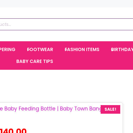
PERING
FOOTWEAR
FASHION ITEMS
BIRTHDA
BABY CARE TIPS
SALE!
iginal
Current
140.00