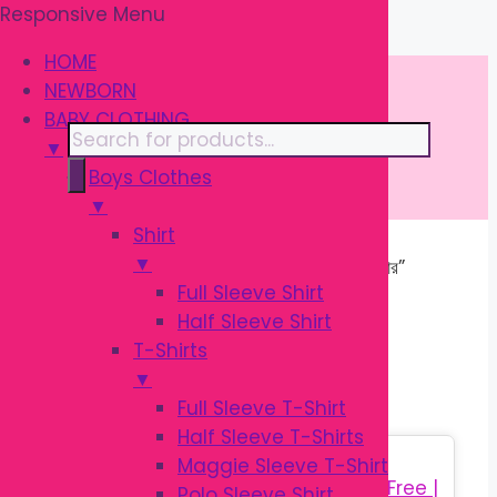
Responsive Menu
Skip
\
to
HOME
content
NEWBORN
BABY CLOTHING
Products
▼
search
Boys Clothes
▼
Shirt
▼
Home
/ Products tagged “শিশুর ফল ম্যাশার”
Full Sleeve Shirt
Half Sleeve Shirt
শিশুর ফল ম্যাশার
T-Shirts
▼
Full Sleeve T-Shirt
Half Sleeve T-Shirts
Sale!
Maggie Sleeve T-Shirt
Polo Sleeve Shirt