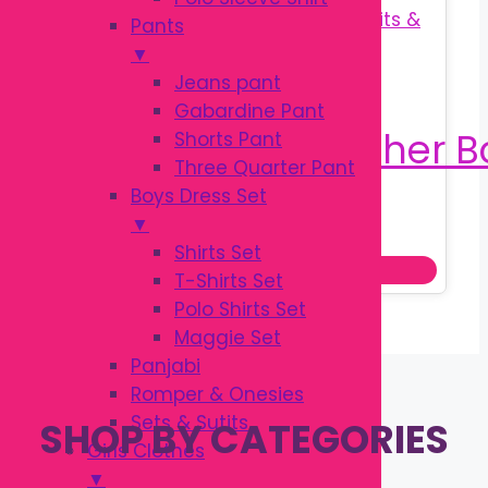
Pants
▼
Jeans pant
Gabardine Pant
Shorts Pant
Three Quarter Pant
Boys Dress Set
Original
Current
৳
190.00
▼
৳
250.00
price
price
Shirts Set
Add to cart
was:
is:
T-Shirts Set
৳ 250.00.
৳ 190.00.
Polo Shirts Set
Maggie Set
Panjabi
Romper & Onesies
Sets & Sutits
SHOP BY CATEGORIES
Girls Clothes
▼