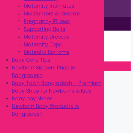
Maternity Intimates
Moisturizers & Creams
Pregnancy Pillows
This site is © by Babytown 2023-2026
Supporting Belts
Continue Shopping →
Maternity Dresses
Item added to cart.
Maternity Tops
0 items -
৳
0.00
Matenity Bottoms
Checkout
Baby Care Tips
Newborn Slippers Price in
Close
Bangladesh
Baby Town Bangladesh – Premium
Baby Shop for Newborns & Kids
baby boy shoes
Newborn Baby Products in
Bangladesh