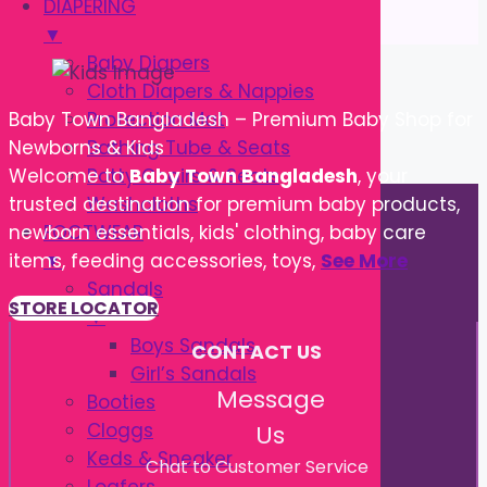
DIAPERING
▼
Baby Diapers
Cloth Diapers & Nappies
Protection Mat
Baby Town Bangladesh – Premium Baby Shop for
Bathing Tube & Seats
Newborns & Kids
Potty Chairs & Seats
Welcome to
Baby Town Bangladesh
, your
Washcloths
trusted destination for premium baby products,
FOOTWEAR
newborn essentials, kids' clothing, baby care
▼
items, feeding accessories, toys,
See More
Sandals
STORE LOCATOR
▼
Boys Sandals
CONTACT US
Girl’s Sandals
Message
Booties
Cloggs
Us
Keds & Sneaker
Chat to Customer Service