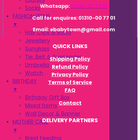
Loafers
Whatsapp:
01310-00 77 01
Socks
FASHION ITEMS
Call for enquires: 01310-00 77 01
▼
Email: ebabytown@gmail.com
Hair Clips & Band
Jewellery
QUICK LINKS
Sunglass
Tie, Belt & Suspender
Shipping Policy
Umbrella
Refund Policy
Watch
Privacy Policy
BIRTHDAY
Terms of Service
▼
FAQ
Birthday Gift Box
Contact
Mixed Items
Wall Decor & Banner
DELIVERY PARTNERS
MOTHER CARE
▼
Brest Feeding