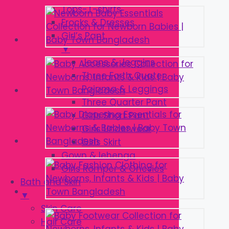
Tops-T-shirts
Frocks & Dresses
Girl’s Pant
▼
Jeans & Jeggins
Three Forth Quater
Pajama & Leggings
Three Quarter Pant
Girls Short Pant
Girls Underwear
Girls Skirt
Gown & lehenga
Girls Romper & Onesies
Bath and Skin
▼
Skin Care
Hair Care