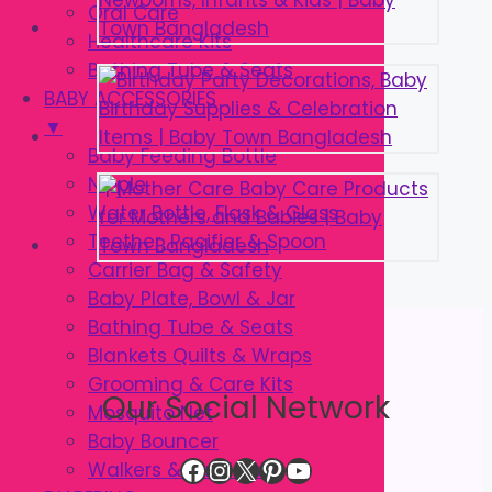
Oral Care
Healthcare Kits
Bathing Tube & Seats
BABY ACCESSORIES
▼
Baby Feeding Bottle
Nipple
Water Bottle, Flask & Glass
Teether, Pacifier & Spoon
Carrier Bag & Safety
Baby Plate, Bowl & Jar
Bathing Tube & Seats
Blankets Quilts & Wraps
Grooming & Care Kits
Our Social Network
Mosquito Net
Baby Bouncer
Facebook
Instagram
X
Pinterest
YouTube
Walkers & Strollers