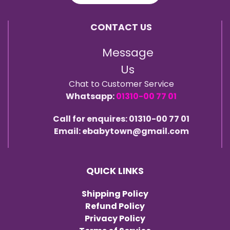
CONTACT US
Message
Us
Chat to Customer Service
Whatsapp:
01310-00 77 01
Call for enquires: 01310-00 77 01
Email: ebabytown@gmail.com
QUICK LINKS
Shipping Policy
Refund Policy
Privacy Policy