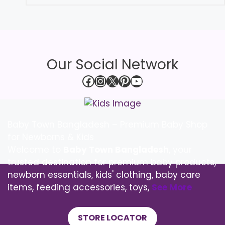
Our Social Network
Facebook
Instagram
X
Pinterest
YouTube
Baby Town Bangladesh – Premium Baby Shop
for Newborns & Kids
Welcome to
Baby Town Bangladesh
, your
trusted destination for premium baby products,
newborn essentials, kids' clothing, baby care
items, feeding accessories, toys,
See More
STORE LOCATOR