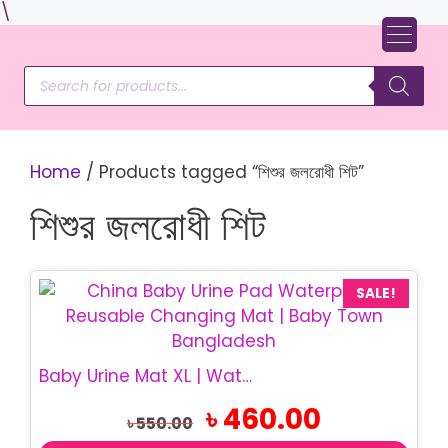
Skip
\
to
content
Products
search
Home
/ Products tagged “শিশুর জলরোধী শিট”
শিশুর জলরোধী শিট
SALE!
Baby Urine Mat XL | Waterproof Baby Mat
Original
Current
৳
460.00
৳
550.00
price
price