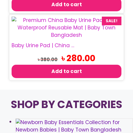
was:
is:
Add to cart
৳ 550.00.
৳ 460.00.
SALE!
Baby Urine Pad | China Waterproof Urine Pad
Original
Current
৳
280.00
৳
380.00
price
price
was:
is:
Add to cart
৳ 380.00.
৳ 280.00.
SHOP BY CATEGORIES