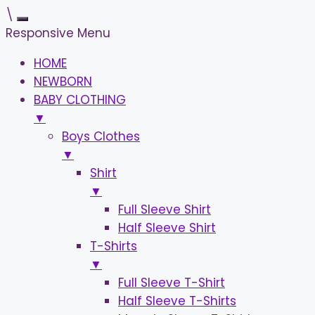
\
Responsive Menu
HOME
NEWBORN
BABY CLOTHING
▼
Boys Clothes
▼
Shirt
▼
Full Sleeve Shirt
Half Sleeve Shirt
T-Shirts
▼
Full Sleeve T-Shirt
Half Sleeve T-Shirts