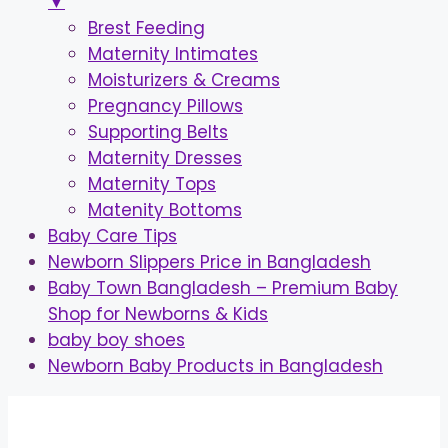
▼
Brest Feeding
Maternity Intimates
Moisturizers & Creams
Pregnancy Pillows
Supporting Belts
Maternity Dresses
Maternity Tops
Matenity Bottoms
Baby Care Tips
Newborn Slippers Price in Bangladesh
Baby Town Bangladesh – Premium Baby
Shop for Newborns & Kids
baby boy shoes
Newborn Baby Products in Bangladesh
Skip
to