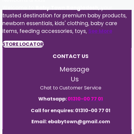
Newborns & Kids
Welcome to
Baby Town Bangladesh
, your
trusted destination for premium baby products,
newborn essentials, kids' clothing, baby care
items, feeding accessories, toys,
See More
STORE LOCATOR
CONTACT US
Message
Us
Chat to Customer Service
Whatsapp:
01310-00 77 01
Call for enquires: 01310-00 77 01
Email: ebabytown@gmail.com