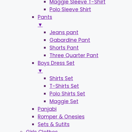
Maggie Sleeve T-Shirt
Polo Sleeve Shirt
Pants
▼
Jeans pant
Gabardine Pant
Shorts Pant
Three Quarter Pant
Boys Dress Set
▼
Shirts Set
T-Shirts Set
Polo Shirts Set
Maggie Set
Panjabi
Romper & Onesies
Sets & Sutits