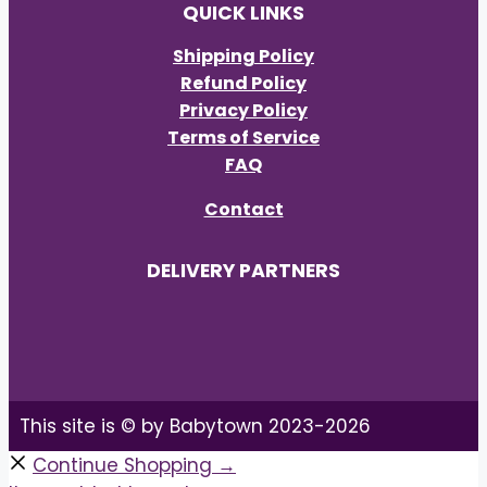
QUICK LINKS
Shipping Policy
Refund Policy
Privacy Policy
Terms of Service
FAQ
Contact
DELIVERY PARTNERS
This site is © by Babytown 2023-2026
Continue Shopping →