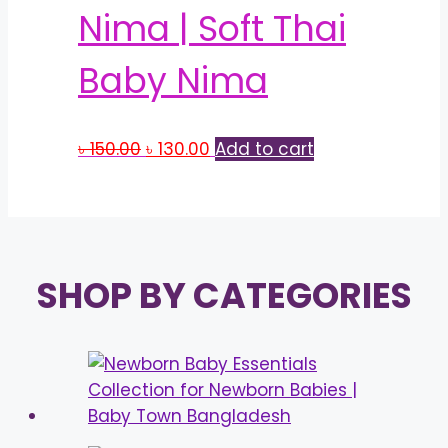
Nima | Soft Thai
Baby Nima
Original
Current
৳
150.00
৳
130.00
Add to cart
price
price
was:
is:
৳ 150.00.
৳ 130.00.
SHOP BY CATEGORIES