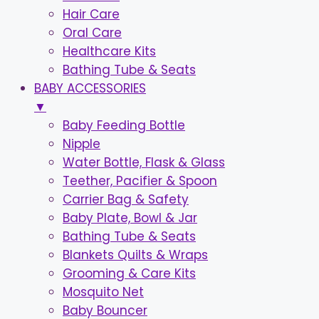
Hair Care
Oral Care
Healthcare Kits
Bathing Tube & Seats
BABY ACCESSORIES
▼
Baby Feeding Bottle
Nipple
Water Bottle, Flask & Glass
Teether, Pacifier & Spoon
Carrier Bag & Safety
Baby Plate, Bowl & Jar
Bathing Tube & Seats
Blankets Quilts & Wraps
Grooming & Care Kits
Mosquito Net
Baby Bouncer