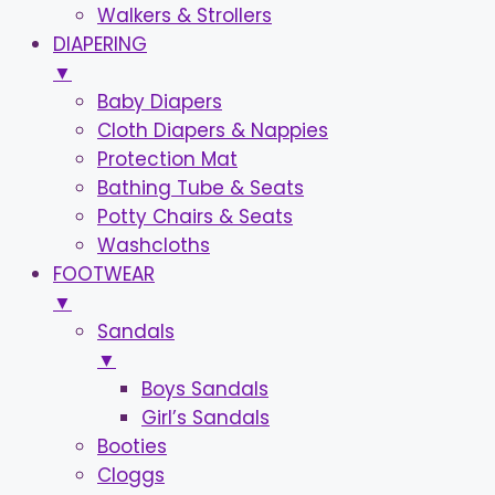
Walkers & Strollers
DIAPERING
▼
Baby Diapers
Cloth Diapers & Nappies
Protection Mat
Bathing Tube & Seats
Potty Chairs & Seats
Washcloths
FOOTWEAR
▼
Sandals
▼
Boys Sandals
Girl’s Sandals
Booties
Cloggs