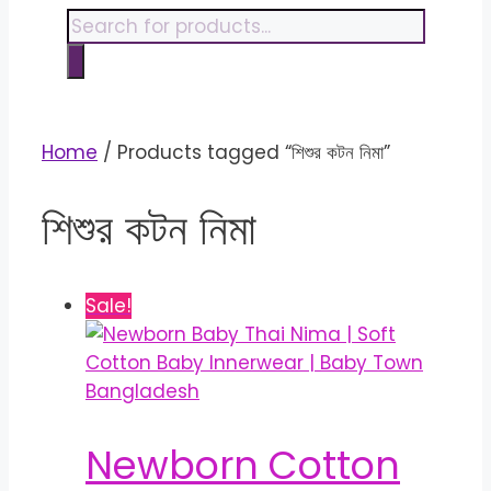
content
Products
search
Home
/ Products tagged “শিশুর কটন নিমা”
শিশুর কটন নিমা
Sale!
Newborn Cotton