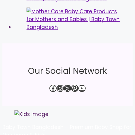
Our Social Network
Facebook
Instagram
X
Pinterest
YouTube
Baby Town Bangladesh – Premium Baby Shop for