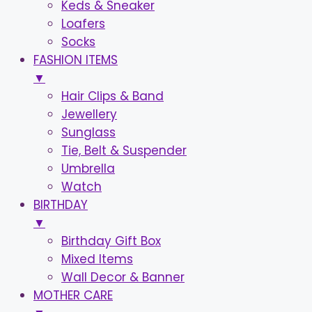
Keds & Sneaker
Loafers
Socks
FASHION ITEMS
▼
Hair Clips & Band
Jewellery
Sunglass
Tie, Belt & Suspender
Umbrella
Watch
BIRTHDAY
▼
Birthday Gift Box
Mixed Items
Wall Decor & Banner
MOTHER CARE