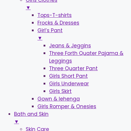
Girls Clothes
▼
Tops-T-shirts
Frocks & Dresses
Girl’s Pant
▼
Jeans & Jeggins
Three Forth Quater Pajama &
Leggings
Three Quarter Pant
Girls Short Pant
Girls Underwear
Girls Skirt
Gown & lehenga
Girls Romper & Onesies
Bath and Skin
▼
Skin Care