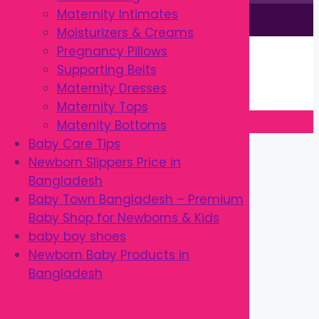
Maternity Intimates
This site is © by Babytown 2023-2026
Moisturizers & Creams
Continue Shopping →
Pregnancy Pillows
Item added to cart.
Supporting Belts
0 items -
৳
0.00
Maternity Dresses
Checkout
Maternity Tops
Matenity Bottoms
Close
Baby Care Tips
Newborn Slippers Price in
Bangladesh
Baby Town Bangladesh – Premium
Baby Shop for Newborns & Kids
baby boy shoes
Newborn Baby Products in
Bangladesh