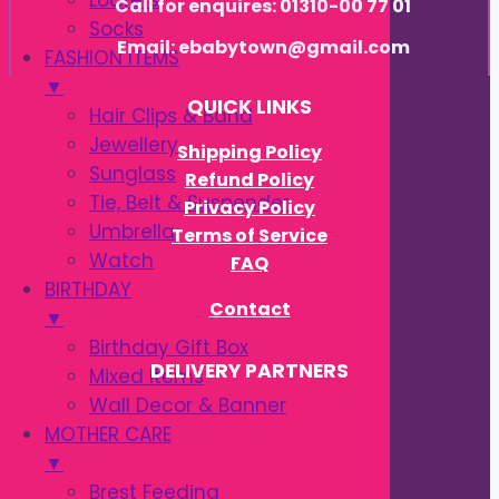
Loafers
Call for enquires: 01310-00 77 01
Socks
Email: ebabytown@gmail.com
FASHION ITEMS
▼
QUICK LINKS
Hair Clips & Band
Jewellery
Shipping Policy
Sunglass
Refund Policy
Tie, Belt & Suspender
Privacy Policy
Umbrella
Terms of Service
Watch
FAQ
BIRTHDAY
Contact
▼
Birthday Gift Box
DELIVERY PARTNERS
Mixed Items
Wall Decor & Banner
MOTHER CARE
▼
Brest Feeding