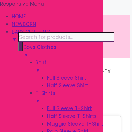
Responsive Menu
Skip
\
to
HOME
content
NEWBORN
BABY CLOTHING
Products
▼
search
Boys Clothes
▼
Shirt
▼
Home
/ Products tagged “শিশুদের মিউজিক টয়”
Full Sleeve Shirt
Half Sleeve Shirt
শিশুদের মিউজিক টয়
T-Shirts
▼
Full Sleeve T-Shirt
Half Sleeve T-Shirts
Sale!
Maggie Sleeve T-Shirt
Polo Sleeve Shirt