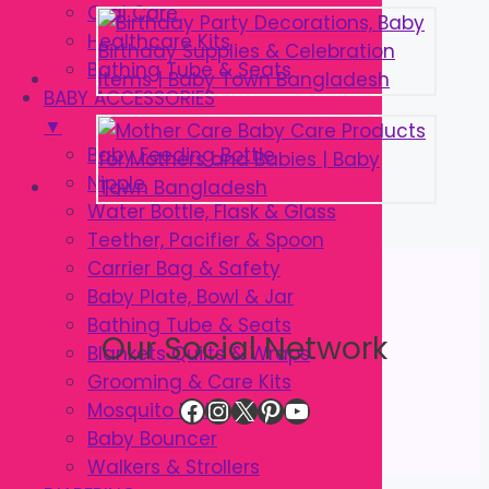
Oral Care
Healthcare Kits
Bathing Tube & Seats
BABY ACCESSORIES
▼
Baby Feeding Bottle
Nipple
Water Bottle, Flask & Glass
Teether, Pacifier & Spoon
Carrier Bag & Safety
Baby Plate, Bowl & Jar
Bathing Tube & Seats
Our Social Network
Blankets Quilts & Wraps
Grooming & Care Kits
Facebook
Instagram
X
Pinterest
YouTube
Mosquito Net
Baby Bouncer
Walkers & Strollers