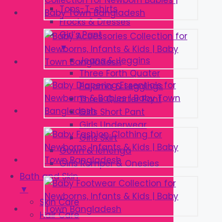
Tops-T-shirts
Frocks & Dresses
Girl’s Pant
▼
Jeans & Jeggins
Three Forth Quater
Pajama & Leggings
Three Quarter Pant
Girls Short Pant
Girls Underwear
Girls Skirt
Gown & lehenga
Girls Romper & Onesies
Bath and Skin
▼
Skin Care
Hair Care