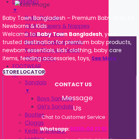
DIAPERING
▼
Baby Diapers
Baby Town Bangladesh – Premium Baby Shop for
Cloth Diapers & Nappies
Newborns & Kids
Protection Mat
Welcome to
Baby Town Bangladesh
, your
Bathing Tube & Seats
trusted destination for premium baby products,
Potty Chairs & Seats
newborn essentials, kids' clothing, baby care
Washcloths
items, feeding accessories, toys,
See More
FOOTWEAR
STORE LOCATOR
▼
Sandals
CONTACT US
▼
Message
Boys Sandals
Girl’s Sandals
Us
Booties
Chat to Customer Service
Cloggs
Whatsapp:
01310-00 77 01
Keds & Sneaker