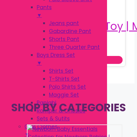
Pants
▼
Jeans pant
Gabardine Pant
Shorts Pant
Original
Current
৳
180.00
Three Quarter Pant
৳
250.00
price
price
Boys Dress Set
Add to cart
was:
is:
▼
৳ 250.00.
৳ 180.00.
Shirts Set
T-Shirts Set
Polo Shirts Set
Maggie Set
Panjabi
SHOP BY CATEGORIES
Romper & Onesies
Sets & Sutits
Girls Clothes
▼