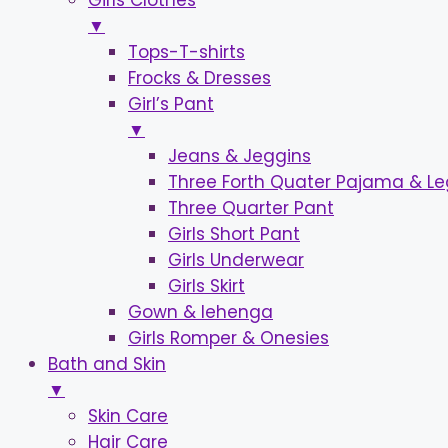
Girls Clothes
▼
Tops-T-shirts
Frocks & Dresses
Girl’s Pant
▼
Jeans & Jeggins
Three Forth Quater Pajama & L
Three Quarter Pant
Girls Short Pant
Girls Underwear
Girls Skirt
Gown & lehenga
Girls Romper & Onesies
Bath and Skin
▼
Skin Care
Hair Care