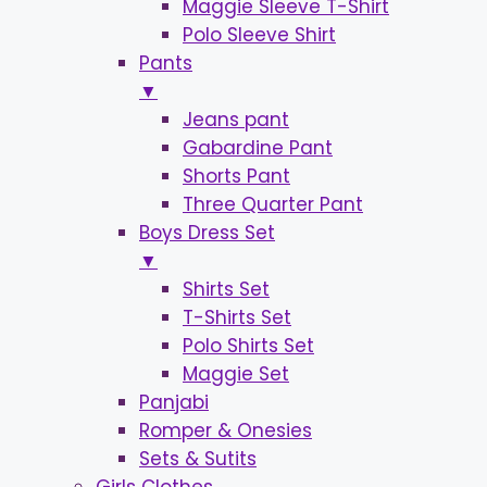
Maggie Sleeve T-Shirt
Polo Sleeve Shirt
Pants
▼
Jeans pant
Gabardine Pant
Shorts Pant
Three Quarter Pant
Boys Dress Set
▼
Shirts Set
T-Shirts Set
Polo Shirts Set
Maggie Set
Panjabi
Romper & Onesies
Sets & Sutits