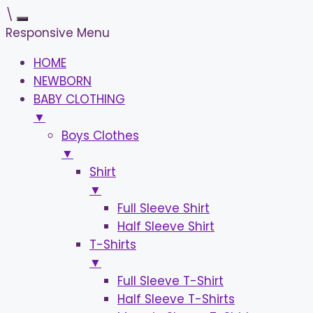
\
Responsive Menu
HOME
NEWBORN
BABY CLOTHING
▼
Boys Clothes
▼
Shirt
▼
Full Sleeve Shirt
Half Sleeve Shirt
T-Shirts
▼
Full Sleeve T-Shirt
Half Sleeve T-Shirts