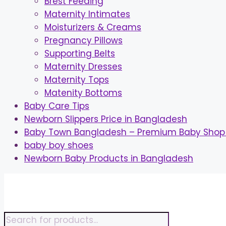
Brest Feeding
Maternity Intimates
Moisturizers & Creams
Pregnancy Pillows
Supporting Belts
Maternity Dresses
Maternity Tops
Matenity Bottoms
Baby Care Tips
Newborn Slippers Price in Bangladesh
Baby Town Bangladesh – Premium Baby Shop 
baby boy shoes
Newborn Baby Products in Bangladesh
Skip
to
content
Products