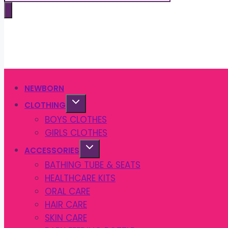
search
NEWBORN
CLOTHING
BOYS CLOTHES
GIRLS CLOTHES
ACCESSORIES
BATHING TUBE & SEATS
HEALTHCARE KITS
ORAL CARE
HAIR CARE
SKIN CARE