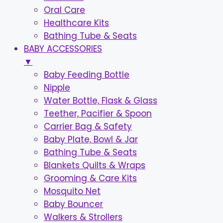
Oral Care
Healthcare Kits
Bathing Tube & Seats
BABY ACCESSORIES
▼
Baby Feeding Bottle
Nipple
Water Bottle, Flask & Glass
Teether, Pacifier & Spoon
Carrier Bag & Safety
Baby Plate, Bowl & Jar
Bathing Tube & Seats
Blankets Quilts & Wraps
Grooming & Care Kits
Mosquito Net
Baby Bouncer
Walkers & Strollers