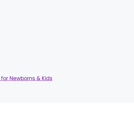
for Newborns & Kids