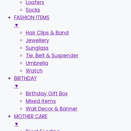
Loafers
Socks
FASHION ITEMS
▼
Hair Clips & Band
Jewellery
Sunglass
Tie, Belt & Suspender
Umbrella
Watch
BIRTHDAY
▼
Birthday Gift Box
Mixed Items
Wall Decor & Banner
MOTHER CARE
▼