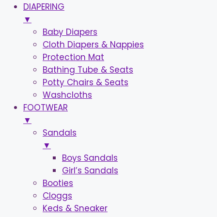
DIAPERING
▼
Baby Diapers
Cloth Diapers & Nappies
Protection Mat
Bathing Tube & Seats
Potty Chairs & Seats
Washcloths
FOOTWEAR
▼
Sandals
▼
Boys Sandals
Girl’s Sandals
Booties
Cloggs
Keds & Sneaker