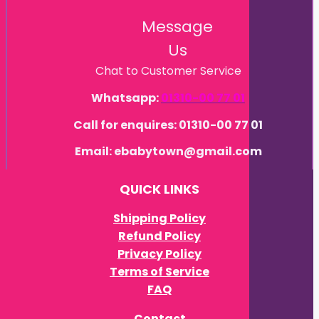
Message
Us
Chat to Customer Service
Whatsapp:
01310-00 77 01
Call for enquires: 01310-00 77 01
Email: ebabytown@gmail.com
QUICK LINKS
Shipping Policy
Refund Policy
Privacy Policy
Terms of Service
FAQ
Contact