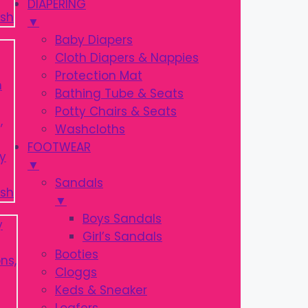
DIAPERING
▼
Baby Diapers
Cloth Diapers & Nappies
Protection Mat
Bathing Tube & Seats
Potty Chairs & Seats
Washcloths
FOOTWEAR
▼
Sandals
▼
Boys Sandals
Girl’s Sandals
Booties
Cloggs
Keds & Sneaker