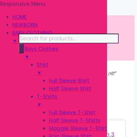
Responsive Menu
Skip
\
to
HOME
content
NEWBORN
BABY CLOTHING
Products
▼
search
Boys Clothes
▼
Shirt
▼
Home
/ Products tagged “শিশুদের পোশাক সেট”
Full Sleeve Shirt
Half Sleeve Shirt
শিশুদের পোশাক সেট
T-Shirts
▼
Full Sleeve T-Shirt
Half Sleeve T-Shirts
Sale!
Maggie Sleeve T-Shirt
Polo Sleeve Shirt