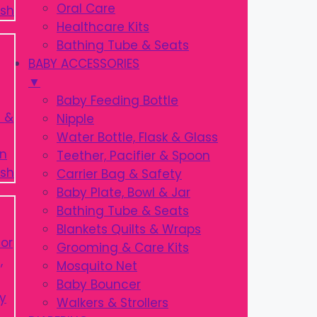
Oral Care
Healthcare Kits
Bathing Tube & Seats
BABY ACCESSORIES
▼
Baby Feeding Bottle
Nipple
Water Bottle, Flask & Glass
Teether, Pacifier & Spoon
Carrier Bag & Safety
Baby Plate, Bowl & Jar
Bathing Tube & Seats
Blankets Quilts & Wraps
Grooming & Care Kits
Mosquito Net
Baby Bouncer
Walkers & Strollers