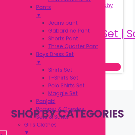
Pants
▼
Jeans pant
Gabardine Pant
Shorts Pant
Three Quarter Pant
Original
Current
৳
150.00
Boys Dress Set
৳
200.00
price
price
▼
Add to cart
was:
is:
Shirts Set
৳ 200.00.
৳ 150.00.
T-Shirts Set
Polo Shirts Set
Maggie Set
Panjabi
Romper & Onesies
SHOP BY CATEGORIES
Sets & Sutits
Girls Clothes
▼