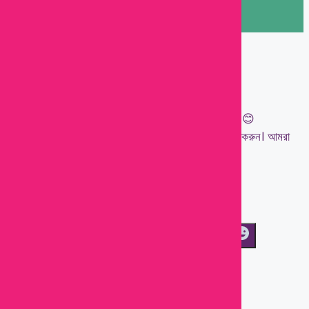
Let's chat on WhatsApp
Kawsar
👋 Welcome to Baby Town!
আপনার ছোট্ট সোনামণির জন্য প্রয়োজনীয় সবকিছু এক জায়গায়। 😊
যেকোনো প্রশ্ন, পণ্যের তথ্য বা অর্ডারের জন্য আমাদের মেসেজ করুন। আমরা
সাহায্য করতে প্রস্তুত!
💖 Happy Shopping with Baby Town!
04:04
WhatsAp
"+chaty_settings.lang.emoji_picker+"
Message
Send WhatsApp Message