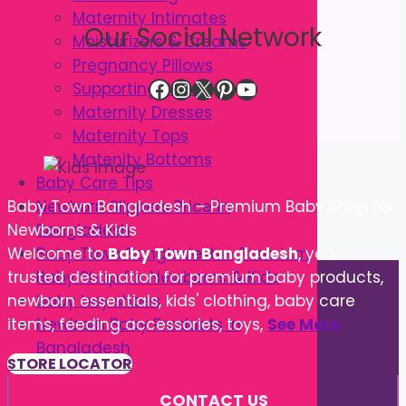
Maternity Intimates
Our Social Network
Moisturizers & Creams
Pregnancy Pillows
Facebook
Instagram
X
Pinterest
YouTube
Supporting Belts
Maternity Dresses
Maternity Tops
Matenity Bottoms
Baby Care Tips
Newborn Slippers Price in
Baby Town Bangladesh – Premium Baby Shop for
Bangladesh
Newborns & Kids
Baby Town Bangladesh – Premium
Welcome to
Baby Town Bangladesh
, your
Baby Shop for Newborns & Kids
trusted destination for premium baby products,
baby boy shoes
newborn essentials, kids' clothing, baby care
Newborn Baby Products in
items, feeding accessories, toys,
See More
Bangladesh
STORE LOCATOR
CONTACT US