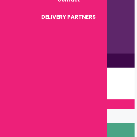
DELIVERY PARTNERS
This site is © by Babytown 2023-2026
Continue Shopping →
Item added to cart.
0 items -
৳
0.00
Checkout
Close