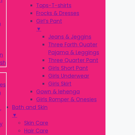
Tops-T-shirts
Frocks & Dresses
Girl’s Pant
▼
Jeans & Jeggins
Three Forth Quater
Pajama & Leggings
Three Quarter Pant
Girls Short Pant
Girls Underwear
Girls Skirt
Gown & lehenga
Girls Romper & Onesies
Bath and Skin
▼
Skin Care
Hair Care