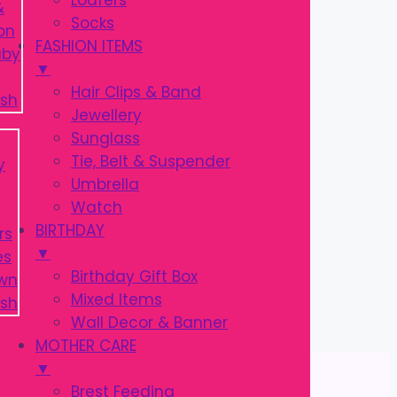
Loafers
Socks
FASHION ITEMS
▼
Hair Clips & Band
Jewellery
Sunglass
Tie, Belt & Suspender
Umbrella
Watch
BIRTHDAY
▼
Birthday Gift Box
Mixed Items
Wall Decor & Banner
MOTHER CARE
▼
Brest Feeding