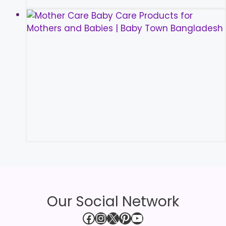
Our Social Network
Facebook
Instagram
X
Pinterest
YouTube