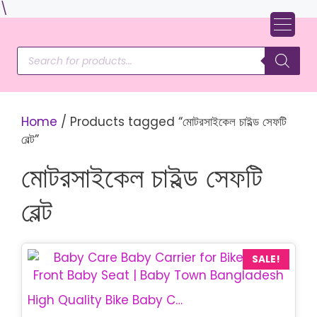
Skip
\
to
content
Products
search
Home
/ Products tagged “মোটরসাইকেল চাইল্ড সেফটি
বেল্ট”
মোটরসাইকেল চাইল্ড সেফটি
বেল্ট
SALE!
High Quality Bike Baby Carrier Bag | Safe Child Safety Belt for Motorcycle | Baby Town Bangladesh