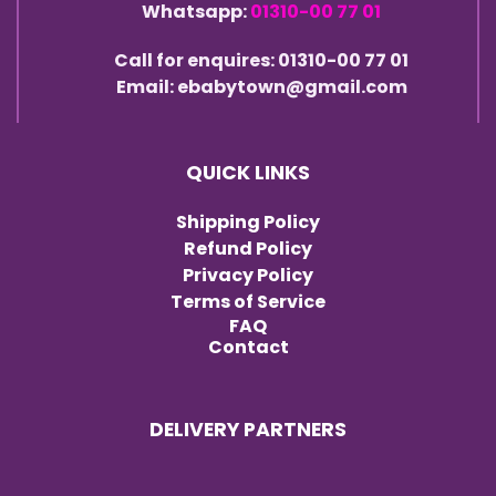
Whatsapp:
01310-00 77 01
Call for enquires: 01310-00 77 01
Email: ebabytown@gmail.com
QUICK LINKS
Shipping Policy
Refund Policy
Privacy Policy
Terms of Service
FAQ
Contact
DELIVERY PARTNERS