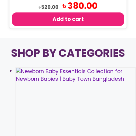
Original
Current
৳
380.00
৳
520.00
price
price
was:
is:
Add to cart
৳ 520.00.
৳ 380.00.
SHOP BY CATEGORIES