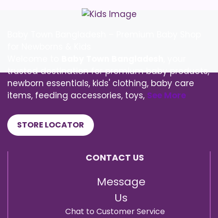
Baby Town Bangladesh – Premium Baby Shop
for Newborns & Kids
Welcome to
Baby Town Bangladesh
, your
trusted destination for premium baby products,
newborn essentials, kids' clothing, baby care
items, feeding accessories, toys,
See More
STORE LOCATOR
CONTACT US
Message
Us
Chat to Customer Service