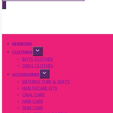
search
NEWBORN
CLOTHING
BOYS CLOTHES
GIRLS CLOTHES
ACCESSORIES
BATHING TUBE & SEATS
HEALTHCARE KITS
ORAL CARE
HAIR CARE
SKIN CARE