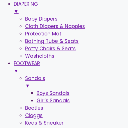
DIAPERING
▼
Baby Diapers
Cloth Diapers & Nappies
Protection Mat
Bathing Tube & Seats
Potty Chairs & Seats
Washcloths
FOOTWEAR
▼
Sandals
▼
Boys Sandals
Girl’s Sandals
Booties
Cloggs
Keds & Sneaker