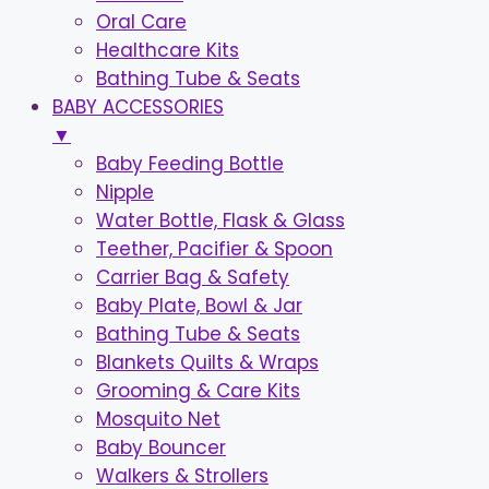
Oral Care
Healthcare Kits
Bathing Tube & Seats
BABY ACCESSORIES
▼
Baby Feeding Bottle
Nipple
Water Bottle, Flask & Glass
Teether, Pacifier & Spoon
Carrier Bag & Safety
Baby Plate, Bowl & Jar
Bathing Tube & Seats
Blankets Quilts & Wraps
Grooming & Care Kits
Mosquito Net
Baby Bouncer
Walkers & Strollers