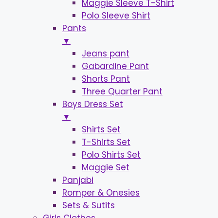
Maggie Sleeve T-Shirt
Polo Sleeve Shirt
Pants
▼
Jeans pant
Gabardine Pant
Shorts Pant
Three Quarter Pant
Boys Dress Set
▼
Shirts Set
T-Shirts Set
Polo Shirts Set
Maggie Set
Panjabi
Romper & Onesies
Sets & Sutits