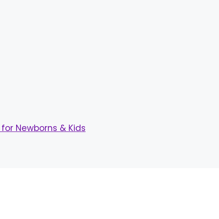
for Newborns & Kids