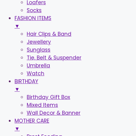
Loafers
Socks
FASHION ITEMS
▼
Hair Clips & Band
Jewellery
Sunglass
Tie, Belt & Suspender
Umbrella
Watch
BIRTHDAY
▼
Birthday Gift Box
Mixed Items
Wall Decor & Banner
MOTHER CARE
▼