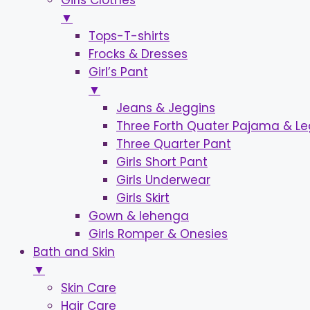
Girls Clothes
▼
Tops-T-shirts
Frocks & Dresses
Girl’s Pant
▼
Jeans & Jeggins
Three Forth Quater Pajama & L
Three Quarter Pant
Girls Short Pant
Girls Underwear
Girls Skirt
Gown & lehenga
Girls Romper & Onesies
Bath and Skin
▼
Skin Care
Hair Care