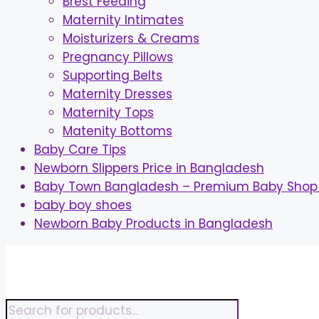
Brest Feeding
Maternity Intimates
Moisturizers & Creams
Pregnancy Pillows
Supporting Belts
Maternity Dresses
Maternity Tops
Matenity Bottoms
Baby Care Tips
Newborn Slippers Price in Bangladesh
Baby Town Bangladesh – Premium Baby Shop 
baby boy shoes
Newborn Baby Products in Bangladesh
Skip
to
content
Products