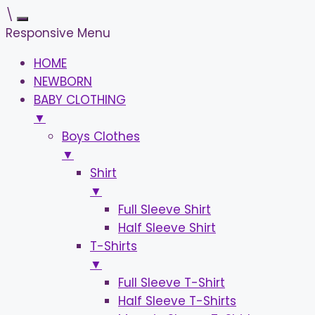
\
Responsive Menu
HOME
NEWBORN
BABY CLOTHING
▼
Boys Clothes
▼
Shirt
▼
Full Sleeve Shirt
Half Sleeve Shirt
T-Shirts
▼
Full Sleeve T-Shirt
Half Sleeve T-Shirts