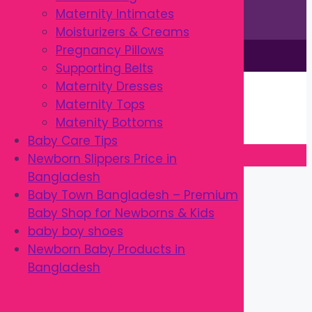
Maternity Intimates
Moisturizers & Creams
Pregnancy Pillows
This site is © by Babytown 2023-2026
Supporting Belts
Continue Shopping →
Maternity Dresses
Item added to cart.
Maternity Tops
0 items -
৳
0.00
Matenity Bottoms
Checkout
Baby Care Tips
Newborn Slippers Price in
Close
Bangladesh
Baby Town Bangladesh – Premium
Baby Shop for Newborns & Kids
baby boy shoes
Newborn Baby Products in
Bangladesh