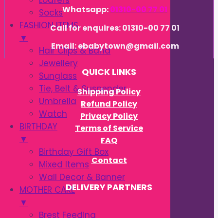
Loafers
Whatsapp:
01310-00 77 01
Socks
FASHION ITEMS
Call for enquires: 01310-00 77 01
▼
Email: ebabytown@gmail.com
Hair Clips & Band
Jewellery
QUICK LINKS
Sunglass
Tie, Belt & Suspender
Shipping Policy
Umbrella
Refund Policy
Watch
Privacy Policy
BIRTHDAY
Terms of Service
▼
FAQ
Birthday Gift Box
Contact
Mixed Items
Wall Decor & Banner
DELIVERY PARTNERS
MOTHER CARE
▼
Brest Feeding