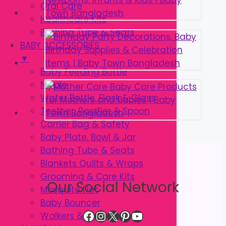
Oral Care
Healthcare Kits
Bathing Tube & Seats
BABY ACCESSORIES
▼
Baby Feeding Bottle
Nipple
Water Bottle, Flask & Glass
Teether, Pacifier & Spoon
Carrier Bag & Safety
Baby Plate, Bowl & Jar
Bathing Tube & Seats
Blankets Quilts & Wraps
Grooming & Care Kits
Our Social Network
Mosquito Net
Baby Bouncer
Facebook
Instagram
X
Pinterest
YouTube
Walkers & Strollers