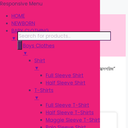
Responsive Menu
Skip
\
to
HOME
content
NEWBORN
BABY CLOTHING
Products
▼
search
Boys Clothes
▼
Shirt
▼
Home
/ Products tagged “ব্রেস্টফিডিং অ্যাক্সেসরিজ”
Full Sleeve Shirt
Half Sleeve Shirt
ব্রেস্টফিডিং অ্যাক্সেসরিজ
T-Shirts
▼
Full Sleeve T-Shirt
Half Sleeve T-Shirts
Sale!
Maggie Sleeve T-Shirt
Polo Sleeve Shirt