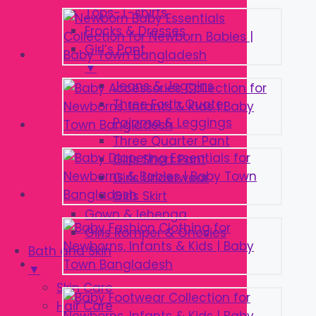
Tops-T-shirts
Frocks & Dresses
Girl’s Pant
▼
Jeans & Jeggins
Three Forth Quater
Pajama & Leggings
Three Quarter Pant
Girls Short Pant
Girls Underwear
Girls Skirt
Gown & lehenga
Girls Romper & Onesies
Bath and Skin
▼
Skin Care
Hair Care