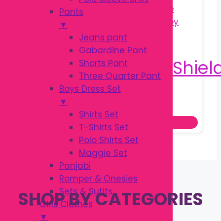
Pants
▼
Jeans pant
Gabardine Pant
Shorts Pant
Three Quarter Pant
Boys Dress Set
Original
Current
৳
200.00
▼
৳
250.00
price
price
Shirts Set
Add to cart
was:
is:
T-Shirts Set
৳ 250.00.
৳ 200.00.
Polo Shirts Set
Maggie Set
Panjabi
Romper & Onesies
Sets & Sutits
SHOP BY CATEGORIES
Girls Clothes
▼