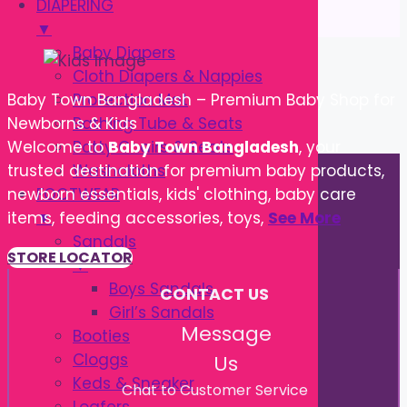
DIAPERING
▼
Baby Diapers
Cloth Diapers & Nappies
Protection Mat
Baby Town Bangladesh – Premium Baby Shop for
Bathing Tube & Seats
Newborns & Kids
Potty Chairs & Seats
Welcome to
Baby Town Bangladesh
, your
Washcloths
trusted destination for premium baby products,
FOOTWEAR
newborn essentials, kids' clothing, baby care
▼
items, feeding accessories, toys,
See More
Sandals
STORE LOCATOR
▼
Boys Sandals
CONTACT US
Girl’s Sandals
Message
Booties
Cloggs
Us
Keds & Sneaker
Chat to Customer Service