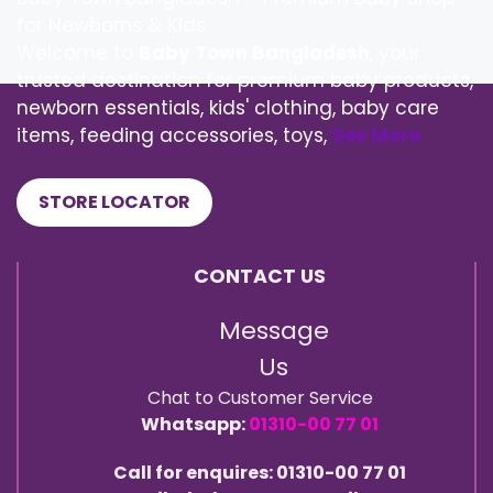
for Newborns & Kids
Welcome to
Baby Town Bangladesh
, your
trusted destination for premium baby products,
newborn essentials, kids' clothing, baby care
items, feeding accessories, toys,
See More
STORE LOCATOR
CONTACT US
Message
Us
Chat to Customer Service
Whatsapp:
01310-00 77 01
Call for enquires: 01310-00 77 01