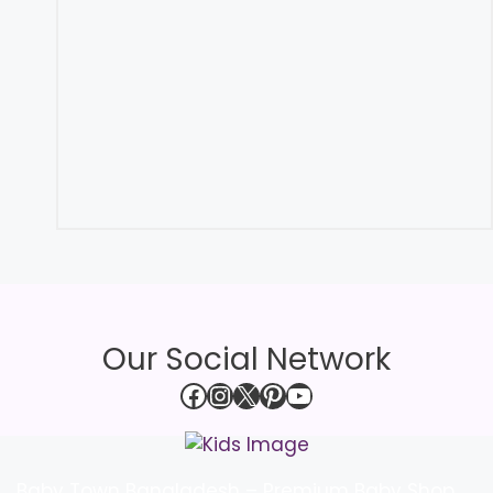
Our Social Network
Facebook
Instagram
X
Pinterest
YouTube
Baby Town Bangladesh – Premium Baby Shop