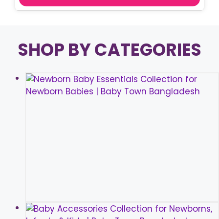
SHOP BY CATEGORIES