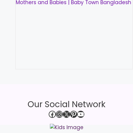
Our Social Network
Facebook
Instagram
X
Pinterest
YouTube