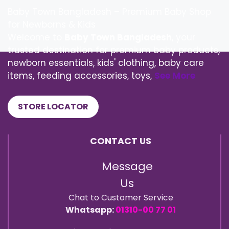
Baby Town Bangladesh – Premium Baby Shop
for Newborns & Kids
Welcome to
Baby Town Bangladesh
, your
trusted destination for premium baby products,
newborn essentials, kids' clothing, baby care
items, feeding accessories, toys,
See More
STORE LOCATOR
CONTACT US
Message
Us
Chat to Customer Service
Whatsapp:
01310-00 77 01