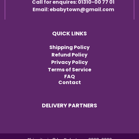
Call for enquires: 01310-00 77 01
Email: ebabytown@gmail.com
QUICK LINKS
Shipping Policy
Refund Policy
Privacy Policy
Terms of Service
FAQ
Contact
DELIVERY PARTNERS
Item added to cart.
Checkout
0 items -
৳
0.00