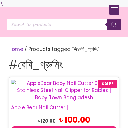
Skip
\
to
content
Products
search
Home
/ Products tagged “#বেবি_গ্রুমিং”
#বেবি_গ্রুমিং
This
SALE!
product
has
multiple
Apple Bear Nail Cutter | Safe Baby Nail Clipper
variants.
Original
Current
৳
100.00
The
৳
120.00
price
price
options