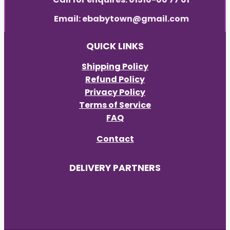
Email: ebabytown@gmail.com
QUICK LINKS
Shipping Policy
Refund Policy
Privacy Policy
Terms of Service
FAQ
Contact
DELIVERY PARTNERS