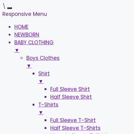
\
Responsive Menu
HOME
NEWBORN
BABY CLOTHING
▼
Boys Clothes
▼
Shirt
▼
Full Sleeve Shirt
Half Sleeve Shirt
T-Shirts
▼
Full Sleeve T-Shirt
Half Sleeve T-Shirts