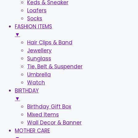
Keds & Sneaker
Loafers
Socks
FASHION ITEMS
▼
Hair Clips & Band
Jewellery
Sunglass
Tie, Belt & Suspender
Umbrella
Watch
BIRTHDAY
▼
Birthday Gift Box
Mixed Items
Wall Decor & Banner
MOTHER CARE