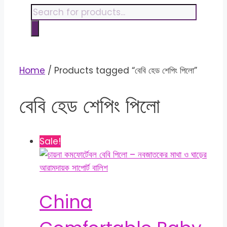
content
Products
search
Home
/ Products tagged “বেবি হেড শেপিং পিলো”
বেবি হেড শেপিং পিলো
Sale!
China