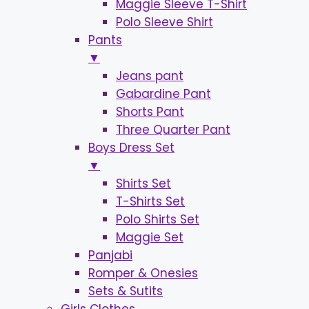
Maggie Sleeve T-Shirt
Polo Sleeve Shirt
Pants
▼
Jeans pant
Gabardine Pant
Shorts Pant
Three Quarter Pant
Boys Dress Set
▼
Shirts Set
T-Shirts Set
Polo Shirts Set
Maggie Set
Panjabi
Romper & Onesies
Sets & Sutits