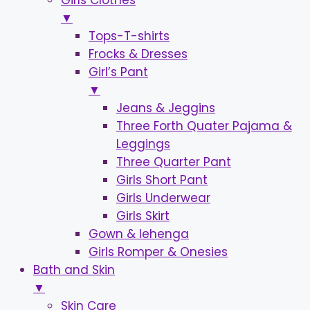
Girls Clothes
▼
Tops-T-shirts
Frocks & Dresses
Girl’s Pant
▼
Jeans & Jeggins
Three Forth Quater Pajama &
Leggings
Three Quarter Pant
Girls Short Pant
Girls Underwear
Girls Skirt
Gown & lehenga
Girls Romper & Onesies
Bath and Skin
▼
Skin Care