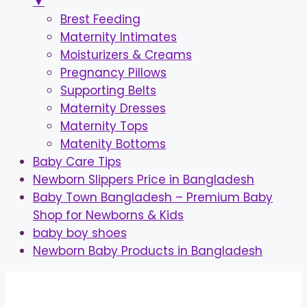
▼
Brest Feeding
Maternity Intimates
Moisturizers & Creams
Pregnancy Pillows
Supporting Belts
Maternity Dresses
Maternity Tops
Matenity Bottoms
Baby Care Tips
Newborn Slippers Price in Bangladesh
Baby Town Bangladesh – Premium Baby
Shop for Newborns & Kids
baby boy shoes
Newborn Baby Products in Bangladesh
Skip
to