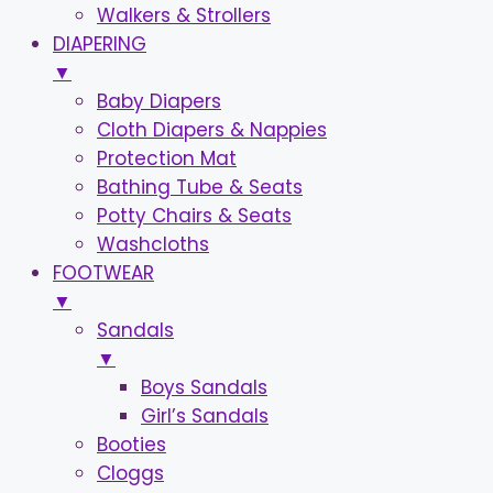
Walkers & Strollers
DIAPERING
▼
Baby Diapers
Cloth Diapers & Nappies
Protection Mat
Bathing Tube & Seats
Potty Chairs & Seats
Washcloths
FOOTWEAR
▼
Sandals
▼
Boys Sandals
Girl’s Sandals
Booties
Cloggs