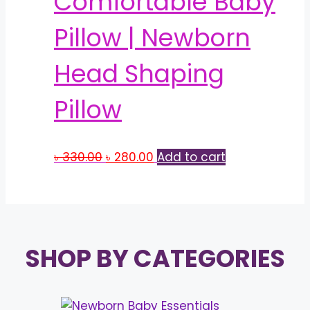
Comfortable Baby
Pillow | Newborn
Head Shaping
Pillow
Original
Current
৳
330.00
৳
280.00
Add to cart
price
price
was:
is:
৳ 330.00.
৳ 280.00.
SHOP BY CATEGORIES