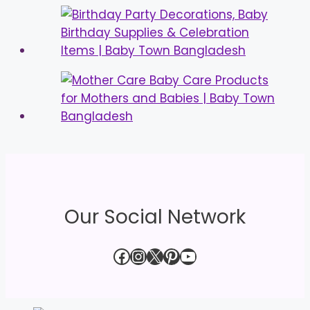
Our Social Network
Facebook
Instagram
X
Pinterest
YouTube