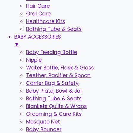
Hair Care
Oral Care
Healthcare Kits
Bathing Tube & Seats
BABY ACCESSORIES
▼
Baby Feeding Bottle
Nipple
Water Bottle, Flask & Glass
Teether, Pacifier & Spoon
Carrier Bag & Safety
Baby Plate, Bowl & Jar
Bathing Tube & Seats
Blankets Quilts & Wraps
Grooming & Care Kits
Mosquito Net
Baby Bouncer