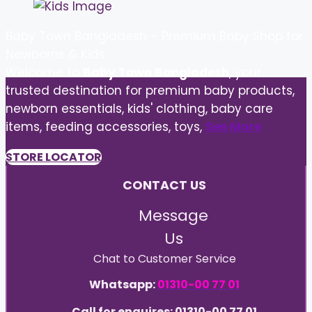
Baby Town Bangladesh – Premium Baby Shop for
Newborns & Kids
Welcome to
Baby Town Bangladesh
, your
trusted destination for premium baby products,
newborn essentials, kids' clothing, baby care
items, feeding accessories, toys,
See More
STORE LOCATOR
CONTACT US
Message
Us
Chat to Customer Service
Whatsapp:
01310-00 77 01
Call for enquires: 01310-00 77 01