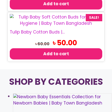
was:
is:
Add to cart
৳ 150.00.
৳ 110.00.
SALE!
Tulip Baby Cotton Buds | Soft Cotton Swabs
Original
Current
৳
50.00
৳
60.00
price
price
was:
is:
Add to cart
৳ 60.00.
৳ 50.00.
SHOP BY CATEGORIES