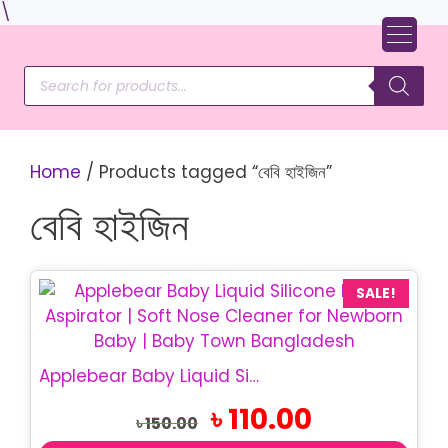
Skip
\
to
content
Products
search
Home
/ Products tagged “বেবি হাইজিন”
বেবি হাইজিন
SALE!
Applebear Baby Liquid Silicone Nasal Aspirator | BPA Free Soft Nose Cleaner for Newborn & Infant
Original
Current
৳
110.00
৳
150.00
price
price