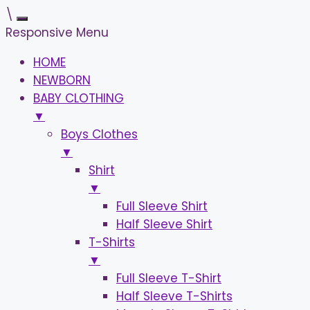
\
Responsive Menu
HOME
NEWBORN
BABY CLOTHING
▼
Boys Clothes
▼
Shirt
▼
Full Sleeve Shirt
Half Sleeve Shirt
T-Shirts
▼
Full Sleeve T-Shirt
Half Sleeve T-Shirts