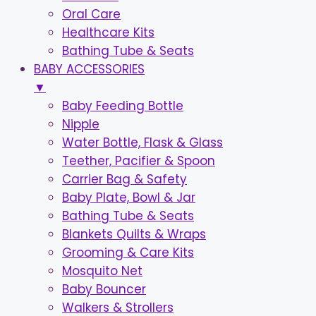
Oral Care
Healthcare Kits
Bathing Tube & Seats
BABY ACCESSORIES
▼
Baby Feeding Bottle
Nipple
Water Bottle, Flask & Glass
Teether, Pacifier & Spoon
Carrier Bag & Safety
Baby Plate, Bowl & Jar
Bathing Tube & Seats
Blankets Quilts & Wraps
Grooming & Care Kits
Mosquito Net
Baby Bouncer
Walkers & Strollers