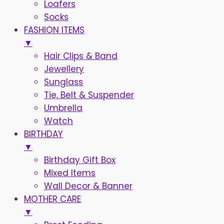
Loafers
Socks
FASHION ITEMS
▼
Hair Clips & Band
Jewellery
Sunglass
Tie, Belt & Suspender
Umbrella
Watch
BIRTHDAY
▼
Birthday Gift Box
Mixed Items
Wall Decor & Banner
MOTHER CARE
▼