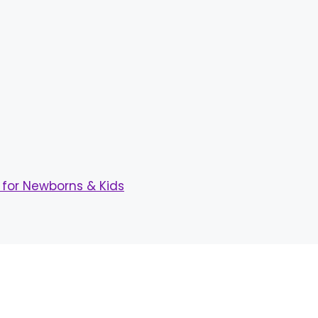
for Newborns & Kids