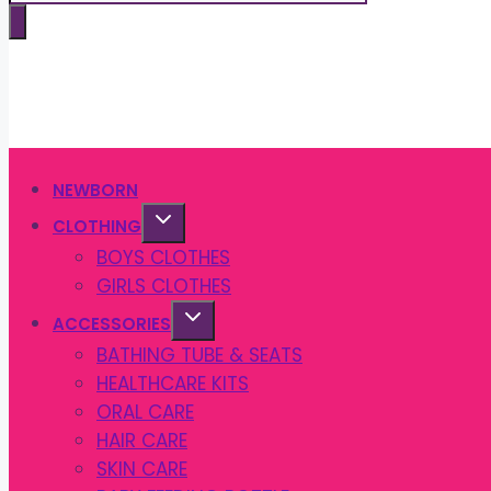
search
NEWBORN
CLOTHING
BOYS CLOTHES
GIRLS CLOTHES
ACCESSORIES
BATHING TUBE & SEATS
HEALTHCARE KITS
ORAL CARE
HAIR CARE
SKIN CARE