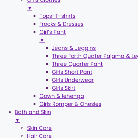
Girls Clothes
▼
Tops-T-shirts
Frocks & Dresses
Girl’s Pant
▼
Jeans & Jeggins
Three Forth Quater Pajama & L
Three Quarter Pant
Girls Short Pant
Girls Underwear
Girls Skirt
Gown & lehenga
Girls Romper & Onesies
Bath and Skin
▼
Skin Care
Hair Care