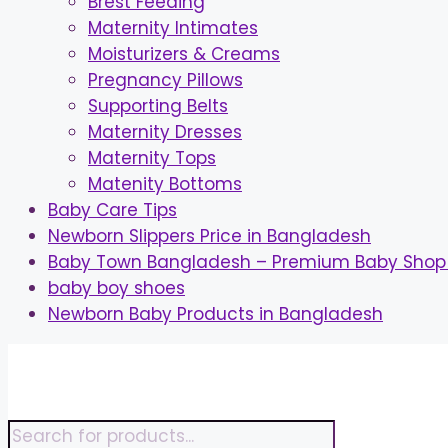
Brest Feeding
Maternity Intimates
Moisturizers & Creams
Pregnancy Pillows
Supporting Belts
Maternity Dresses
Maternity Tops
Matenity Bottoms
Baby Care Tips
Newborn Slippers Price in Bangladesh
Baby Town Bangladesh – Premium Baby Shop 
baby boy shoes
Newborn Baby Products in Bangladesh
Skip
to
content
Products