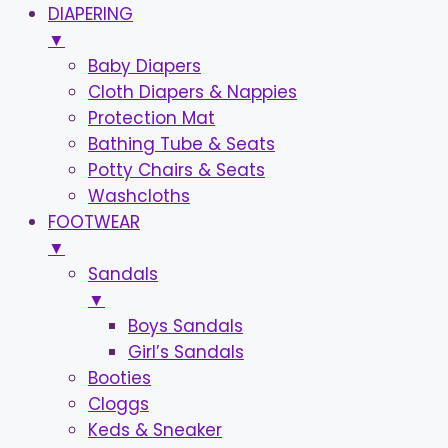
DIAPERING
▼
Baby Diapers
Cloth Diapers & Nappies
Protection Mat
Bathing Tube & Seats
Potty Chairs & Seats
Washcloths
FOOTWEAR
▼
Sandals
▼
Boys Sandals
Girl’s Sandals
Booties
Cloggs
Keds & Sneaker