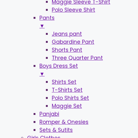
Maggie Sleeve T-Shirt
Polo Sleeve Shirt
Pants
▼
Jeans pant
Gabardine Pant
Shorts Pant
Three Quarter Pant
Boys Dress Set
▼
Shirts Set
T-Shirts Set
Polo Shirts Set
Maggie Set
Panjabi
Romper & Onesies
Sets & Sutits