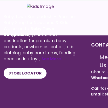
Baby Town Bangladesh – Premium
Baby Shop for Newborns & Kids
Welcome to
Baby Town
Bangladesh
, your trusted
destination for premium baby
CONTA
products, newborn essentials, kids'
clothing, baby care items, feeding
Me
accessories, toys,
See More
Us
Chat to 
STORE LOCATOR
Whatsa
Call for
Email: