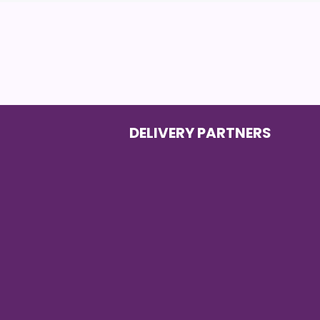
DELIVERY PARTNERS