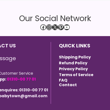
Our Social Network
Facebook
Instagram
X
Pinterest
YouTube
CT US
QUICK LINKS
Shipping Policy
ssage
Refund Policy
Privacy Policy
Customer Service
Terms of Service
pp:
01310-00 77 01
FAQ
Contact
 enquires: 01310-00 77 01
 ebabytown@gmail.com