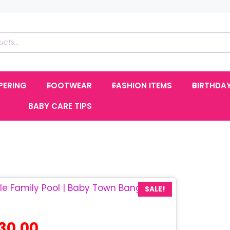
PERING
FOOTWEAR
FASHION ITEMS
BIRTHDA
BABY CARE TIPS
SALE!
l
Current
430.00