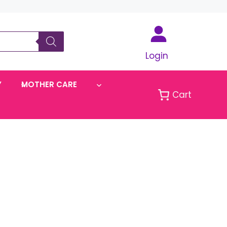
Login
Y
MOTHER CARE
Cart