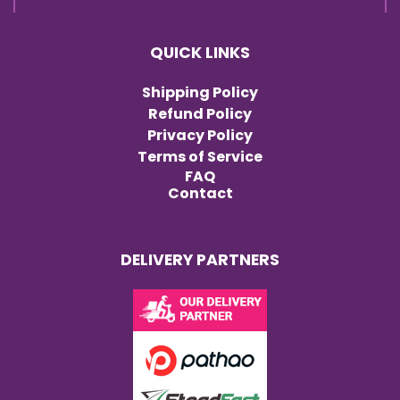
QUICK LINKS
Shipping Policy
Refund Policy
Privacy Policy
Terms of Service
FAQ
Contact
DELIVERY PARTNERS