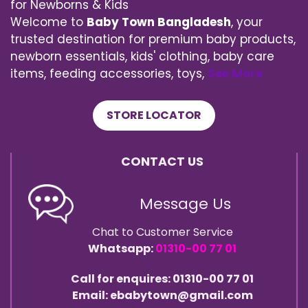
for Newborns & Kids
Welcome to
Baby Town Bangladesh
, your
trusted destination for premium baby products,
newborn essentials, kids' clothing, baby care
items, feeding accessories, toys,
See More
STORE LOCATOR
CONTACT US
Message Us
Chat to Customer Service
Whatsapp:
01310-00 77 01
Call for enquires: 01310-00 77 01
Email: ebabytown@gmail.com