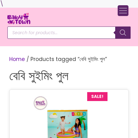
Skip
\
to
content
Products
search
Home
/ Products tagged “বেবি সুইমিং পুল”
বেবি সুইমিং পুল
SALE!