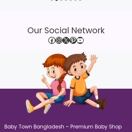
Our Social Network
Facebook
Instagram
X
Pinterest
YouTube
Baby Town Bangladesh – Premium Baby Shop