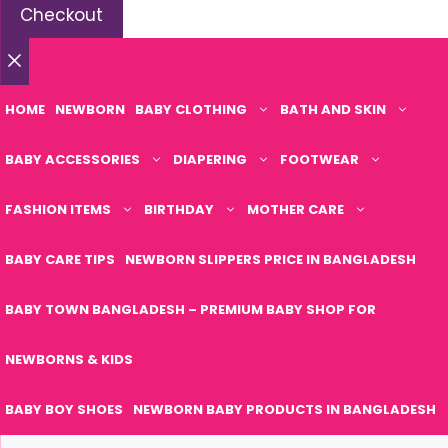
Checkout
Close
HOME
NEWBORN
BABY CLOTHING
BATH AND SKIN
BABY ACCESSORIES
DIAPERING
FOOTWEAR
FASHION ITEMS
BIRTHDAY
MOTHER CARE
BABY CARE TIPS
NEWBORN SLIPPERS PRICE IN BANGLADESH
BABY TOWN BANGLADESH – PREMIUM BABY SHOP FOR
NEWBORNS & KIDS
BABY BOY SHOES
NEWBORN BABY PRODUCTS IN BANGLADESH