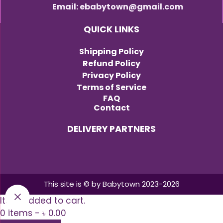
Email: ebabytown@gmail.com
QUICK LINKS
Shipping Policy
Refund Policy
Privacy Policy
Terms of Service
FAQ
Contact
DELIVERY PARTNERS
This site is © by Babytown 2023-2026
Item added to cart.
0 items -
৳
0.00