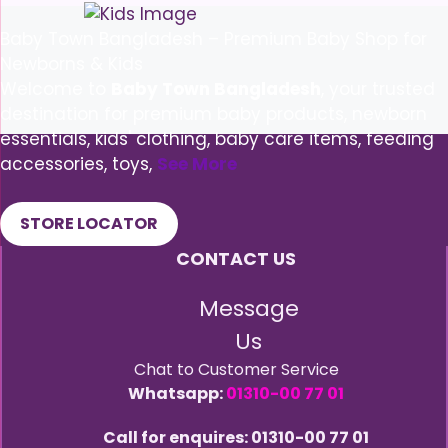
Baby Town Bangladesh – Premium Baby Shop for
Newborns & Kids
Welcome to
Baby Town Bangladesh
, your trusted
destination for premium baby products, newborn
essentials, kids' clothing, baby care items, feeding
accessories, toys,
See More
STORE LOCATOR
CONTACT US
Message
Us
Chat to Customer Service
Whatsapp:
01310-00 77 01
Call for enquires: 01310-00 77 01