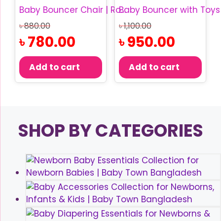
Baby Bouncer Chair | Rocking Baby Chair
Original
Original
৳
880.00
৳
1,100.00
price
price
Current
Current
৳
780.00
৳
950.00
was:
was:
price
price
৳ 880.00.
৳ 1,100.00.
is:
is:
Add to cart
Add to cart
৳ 780.00.
৳ 950.00.
SHOP BY CATEGORIES