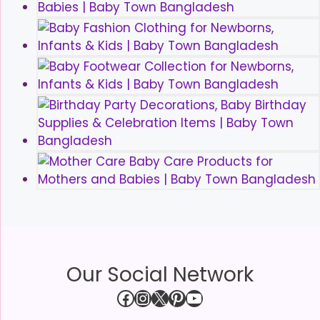
Our Social Network
Facebook
Instagram
X
Pinterest
YouTube