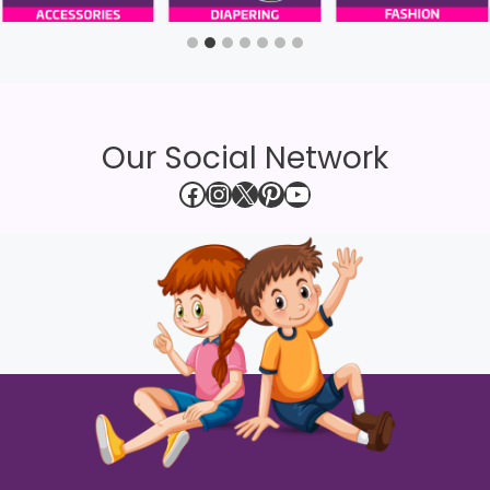
Our Social Network
Facebook
Instagram
X
Pinterest
YouTube