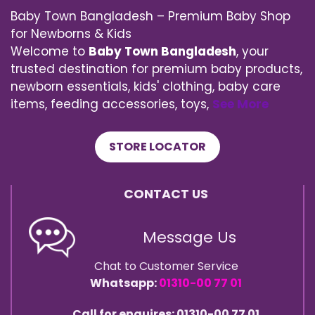
Baby Town Bangladesh – Premium Baby Shop
for Newborns & Kids
Welcome to
Baby Town Bangladesh
, your
trusted destination for premium baby products,
newborn essentials, kids' clothing, baby care
items, feeding accessories, toys,
See More
STORE LOCATOR
CONTACT US
Message Us
Chat to Customer Service
Whatsapp:
01310-00 77 01
Call for enquires: 01310-00 77 01