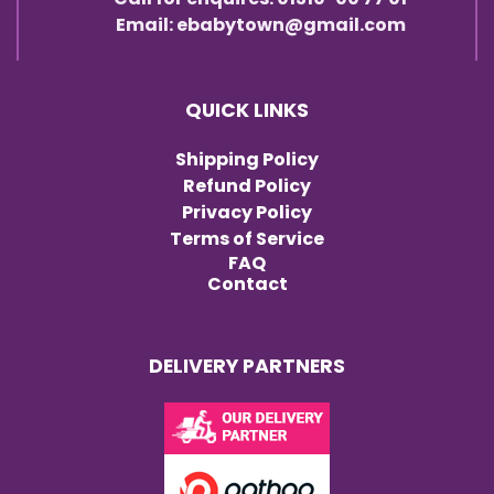
Email: ebabytown@gmail.com
QUICK LINKS
Shipping Policy
Refund Policy
Privacy Policy
Terms of Service
FAQ
Contact
DELIVERY PARTNERS