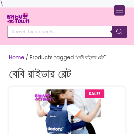
Skip
\
to
content
Products
search
Home
/ Products tagged “বেবি রাইডার বেল্ট”
বেবি রাইডার বেল্ট
SALE!