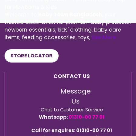
for Newborns & Kids
Welcome to
Baby Town Bangladesh
, your
trusted destination for premium baby products,
newborn essentials, kids' clothing, baby care
items, feeding accessories, toys,
See More
STORE LOCATOR
CONTACT US
Message
Us
Chat to Customer Service
Whatsapp:
01310-00 77 01
Call for enquires: 01310-00 77 01