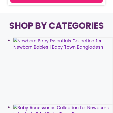
SHOP BY CATEGORIES