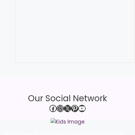
Our Social Network
Facebook
Instagram
X
Pinterest
YouTube
Baby Town Bangladesh – Premium Baby Shop