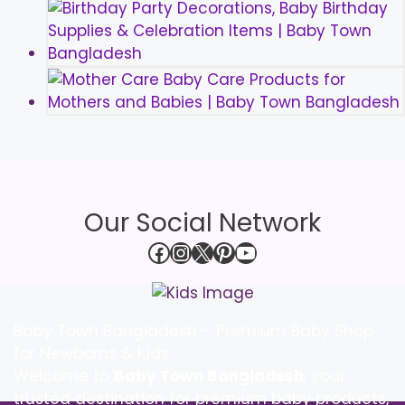
Our Social Network
Facebook
Instagram
X
Pinterest
YouTube
Baby Town Bangladesh – Premium Baby Shop
for Newborns & Kids
Welcome to
Baby Town Bangladesh
, your
trusted destination for premium baby products,