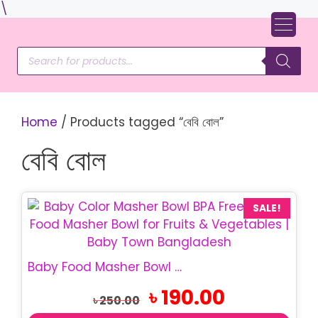
Skip
\
to
content
Products
search
Home
/ Products tagged “বেবি বোল”
বেবি বোল
SALE!
Baby Food Masher Bowl | Baby Food Masher Bangladesh
Original
Current
৳
190.00
৳
250.00
price
price