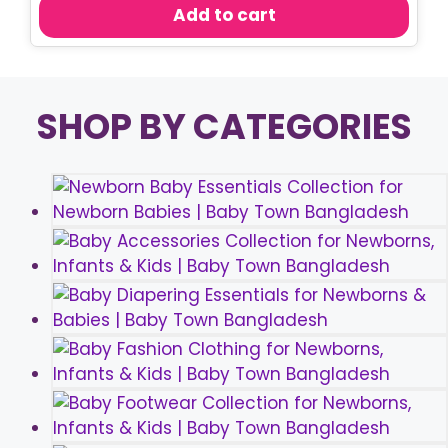
was:
is:
Add to cart
৳ 250.00.
৳ 190.00.
SHOP BY CATEGORIES