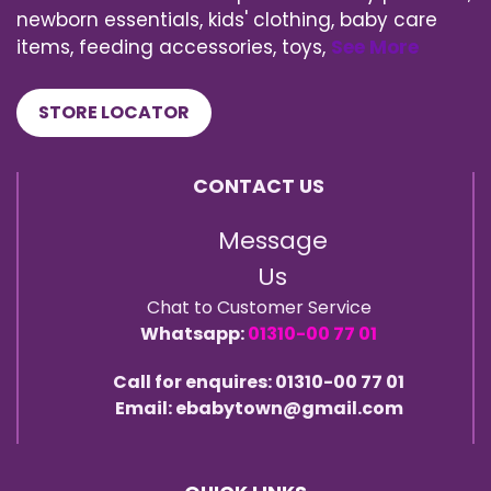
newborn essentials, kids' clothing, baby care
items, feeding accessories, toys,
See More
STORE LOCATOR
CONTACT US
Message
Us
Chat to Customer Service
Whatsapp:
01310-00 77 01
Call for enquires: 01310-00 77 01
Email: ebabytown@gmail.com