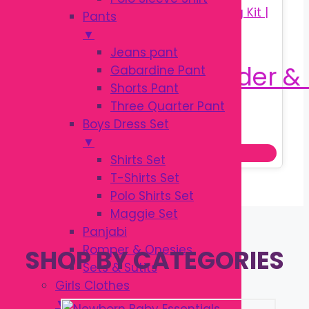
Pants
▼
Jeans pant
Gabardine Pant
Shorts Pant
Three Quarter Pant
Original
Current
৳
160.00
Boys Dress Set
৳
250.00
price
price
▼
Add to cart
was:
is:
Shirts Set
৳ 250.00.
৳ 160.00.
T-Shirts Set
Polo Shirts Set
Maggie Set
Panjabi
Romper & Onesies
SHOP BY CATEGORIES
Sets & Sutits
Girls Clothes
▼