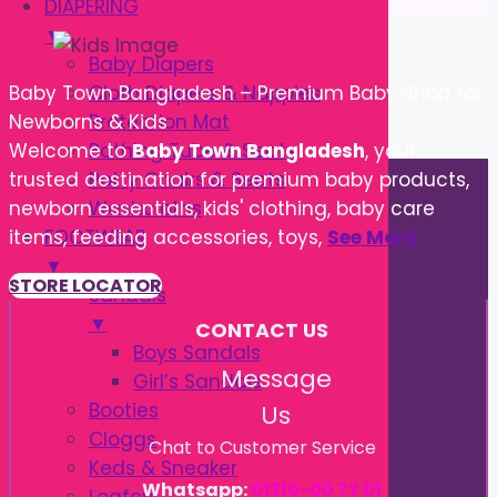
DIAPERING
▼
Baby Diapers
Cloth Diapers & Nappies
Baby Town Bangladesh – Premium Baby Shop for
Protection Mat
Newborns & Kids
Bathing Tube & Seats
Welcome to
Baby Town Bangladesh
, your
Potty Chairs & Seats
trusted destination for premium baby products,
Washcloths
newborn essentials, kids' clothing, baby care
FOOTWEAR
items, feeding accessories, toys,
See More
▼
STORE LOCATOR
Sandals
▼
CONTACT US
Boys Sandals
Message
Girl’s Sandals
Booties
Us
Cloggs
Chat to Customer Service
Keds & Sneaker
Whatsapp:
01310-00 77 01