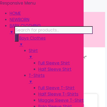
Responsive Menu
Skip
\
to
HOME
content
NEWBORN
BABY CLOTHING
Products
▼
search
Boys Clothes
▼
Shirt
▼
Home
/ Products tagged “বেবি বোতল ব্রাশ”
Full Sleeve Shirt
Half Sleeve Shirt
বেবি বোতল ব্রাশ
T-Shirts
▼
Full Sleeve T-Shirt
Half Sleeve T-Shirts
Sale!
Maggie Sleeve T-Shirt
Polo Sleeve Shirt