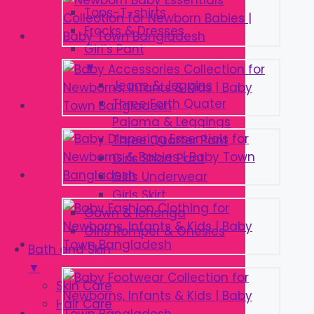
Tops-T-shirts
Frocks & Dresses
Girl’s Pant
▼
Jeans & Jeggins
Three Forth Quater
Pajama & Leggings
Three Quarter Pant
Girls Short Pant
Girls Underwear
Girls Skirt
Gown & lehenga
Girls Romper & Onesies
Bath and Skin
▼
Skin Care
Hair Care