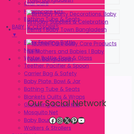
Oral Care
Healthcare Kits
Bathing Tube & Seats
BABY ACCESSORIES
▼
Baby Feeding Bottle
Nipple
Water Bottle, Flask & Glass
Teether, Pacifier & Spoon
Carrier Bag & Safety
Baby Plate, Bowl & Jar
Bathing Tube & Seats
Blankets Quilts & Wraps
Our Social Network
Grooming & Care Kits
Mosquito Net
Facebook
Instagram
X
Pinterest
YouTube
Baby Bouncer
Walkers & Strollers