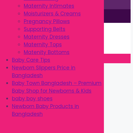
Maternity Intimates
Moisturizers & Creams
This site is © by Babytown 2023-2026
Pregnancy Pillows
Continue Shopping →
Supporting Belts
Item added to cart.
Maternity Dresses
0 items -
৳
0.00
Maternity Tops
Checkout
Matenity Bottoms
Baby Care Tips
Close
Newborn Slippers Price in
Bangladesh
Baby Town Bangladesh – Premium
Baby Shop for Newborns & Kids
baby boy shoes
Newborn Baby Products in
Bangladesh