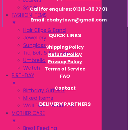
Loafers
Socks
Call for enquires: 01310-00 77 01
FASHION ITEMS
Email: ebabytown@gmail.com
▼
Hair Clips & Band
QUICK LINKS
Jewellery
Sunglass
Shipping Policy
Tie, Belt & Suspender
Refund Policy
Umbrella
Privacy Policy
Watch
Terms of Service
BIRTHDAY
FAQ
▼
Contact
Birthday Gift Box
Mixed Items
DELIVERY PARTNERS
Wall Decor & Banner
MOTHER CARE
▼
Brest Feeding