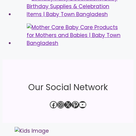
Our Social Network
Facebook
Instagram
X
Pinterest
YouTube