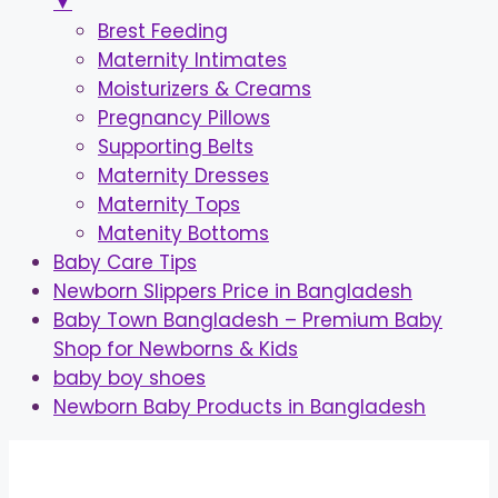
▼
Brest Feeding
Maternity Intimates
Moisturizers & Creams
Pregnancy Pillows
Supporting Belts
Maternity Dresses
Maternity Tops
Matenity Bottoms
Baby Care Tips
Newborn Slippers Price in Bangladesh
Baby Town Bangladesh – Premium Baby
Shop for Newborns & Kids
baby boy shoes
Newborn Baby Products in Bangladesh
Skip
to