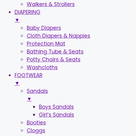
Walkers & Strollers
DIAPERING
▼
Baby Diapers
Cloth Diapers & Nappies
Protection Mat
Bathing Tube & Seats
Potty Chairs & Seats
Washcloths
FOOTWEAR
▼
Sandals
▼
Boys Sandals
Girl’s Sandals
Booties
Cloggs