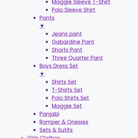
Maggie Sleeve T-Shirt
Polo Sleeve Shirt
Pants
▼
Jeans pant
Gabardine Pant
Shorts Pant
Three Quarter Pant
Boys Dress Set
▼
Shirts Set
T-Shirts Set
Polo Shirts Set
Maggie Set
Panjabi
Romper & Onesies
Sets & Sutits