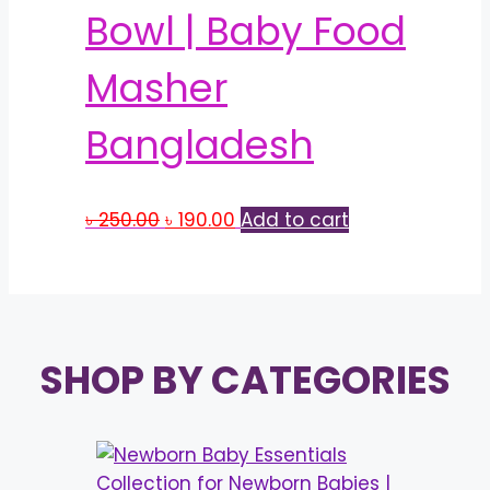
Bowl | Baby Food
Masher
Bangladesh
Original
Current
৳
250.00
৳
190.00
Add to cart
price
price
was:
is:
৳ 250.00.
৳ 190.00.
SHOP BY CATEGORIES