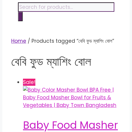
content
Products
search
Home
/ Products tagged “বেবি ফুড ম্যাশিং বোল”
বেবি ফুড ম্যাশিং বোল
Sale!
Baby Food Masher