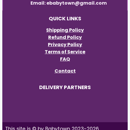
Email: ebabytown@gmail.com
QUICK LINKS
Shipping Policy
Refund Policy
Privacy Policy
Terms of Service
FAQ
Contact
DELIVERY PARTNERS
This site is © by Babytown 2023-2026