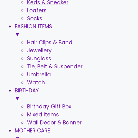
Keds & Sneaker
Loafers
Socks
FASHION ITEMS
▼
Hair Clips & Band
Jewellery
Sunglass
Tie, Belt & Suspender
Umbrella
Watch
BIRTHDAY
▼
Birthday Gift Box
Mixed Items
Wall Decor & Banner
MOTHER CARE