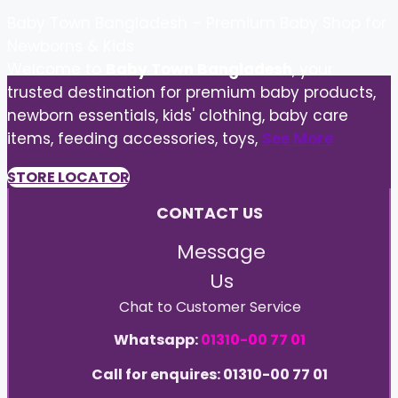
Baby Town Bangladesh – Premium Baby Shop for
Newborns & Kids
Welcome to
Baby Town Bangladesh
, your
trusted destination for premium baby products,
newborn essentials, kids' clothing, baby care
items, feeding accessories, toys,
See More
STORE LOCATOR
CONTACT US
Message
Us
Chat to Customer Service
Whatsapp:
01310-00 77 01
Call for enquires: 01310-00 77 01