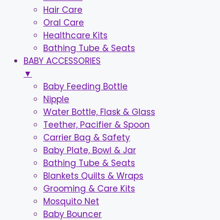
Hair Care
Oral Care
Healthcare Kits
Bathing Tube & Seats
BABY ACCESSORIES
▼
Baby Feeding Bottle
Nipple
Water Bottle, Flask & Glass
Teether, Pacifier & Spoon
Carrier Bag & Safety
Baby Plate, Bowl & Jar
Bathing Tube & Seats
Blankets Quilts & Wraps
Grooming & Care Kits
Mosquito Net
Baby Bouncer