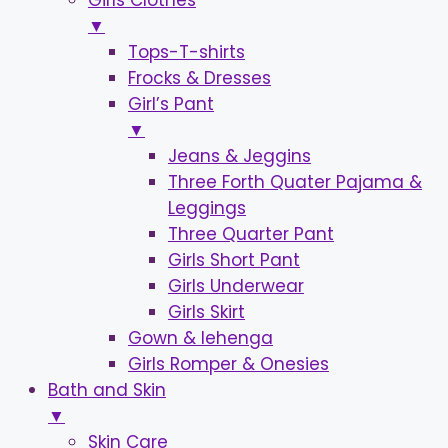
Girls Clothes
▼
Tops-T-shirts
Frocks & Dresses
Girl’s Pant
▼
Jeans & Jeggins
Three Forth Quater Pajama &
Leggings
Three Quarter Pant
Girls Short Pant
Girls Underwear
Girls Skirt
Gown & lehenga
Girls Romper & Onesies
Bath and Skin
▼
Skin Care