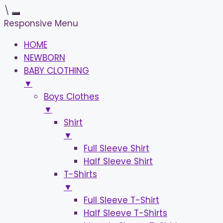
\
Responsive Menu
HOME
NEWBORN
BABY CLOTHING
▼
Boys Clothes
▼
Shirt
▼
Full Sleeve Shirt
Half Sleeve Shirt
T-Shirts
▼
Full Sleeve T-Shirt
Half Sleeve T-Shirts