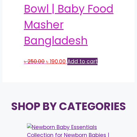
Bowl | Baby Food
Masher
Bangladesh
Original
Current
৳
250.00
৳
190.00
Add to cart
price
price
was:
is:
৳ 250.00.
৳ 190.00.
SHOP BY CATEGORIES