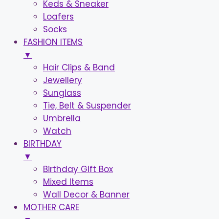
Keds & Sneaker
Loafers
Socks
FASHION ITEMS
▼
Hair Clips & Band
Jewellery
Sunglass
Tie, Belt & Suspender
Umbrella
Watch
BIRTHDAY
▼
Birthday Gift Box
Mixed Items
Wall Decor & Banner
MOTHER CARE