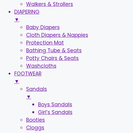
Walkers & Strollers
DIAPERING
▼
Baby Diapers
Cloth Diapers & Nappies
Protection Mat
Bathing Tube & Seats
Potty Chairs & Seats
Washcloths
FOOTWEAR
▼
Sandals
▼
Boys Sandals
Girl’s Sandals
Booties
Cloggs