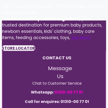
Baby Town Bangladesh – Premium Baby Shop for
Newborns & Kids
Welcome to
Baby Town Bangladesh
, your
trusted destination for premium baby products,
newborn essentials, kids' clothing, baby care
items, feeding accessories, toys,
See More
STORE LOCATOR
CONTACT US
Message
Us
Chat to Customer Service
Whatsapp:
01310-00 77 01
Call for enquires: 01310-00 77 01