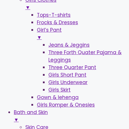
Girls Clothes
▼
Tops-T-shirts
Frocks & Dresses
Girl’s Pant
▼
Jeans & Jeggins
Three Forth Quater Pajama &
Leggings
Three Quarter Pant
Girls Short Pant
Girls Underwear
Girls Skirt
Gown & lehenga
Girls Romper & Onesies
Bath and Skin
▼
Skin Care