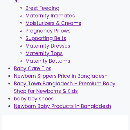
▼
Brest Feeding
Maternity Intimates
Moisturizers & Creams
Pregnancy Pillows
Supporting Belts
Maternity Dresses
Maternity Tops
Matenity Bottoms
Baby Care Tips
Newborn Slippers Price in Bangladesh
Baby Town Bangladesh – Premium Baby
Shop for Newborns & Kids
baby boy shoes
Newborn Baby Products in Bangladesh
Skip
to