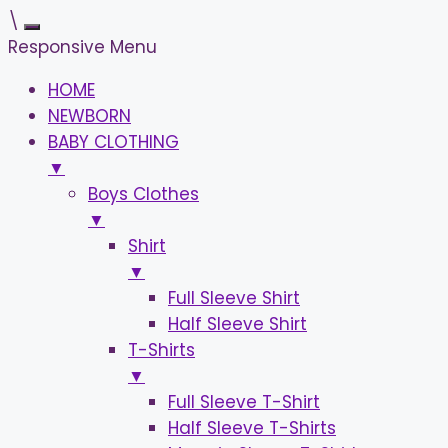
\
Responsive Menu
HOME
NEWBORN
BABY CLOTHING
▼
Boys Clothes
▼
Shirt
▼
Full Sleeve Shirt
Half Sleeve Shirt
T-Shirts
▼
Full Sleeve T-Shirt
Half Sleeve T-Shirts