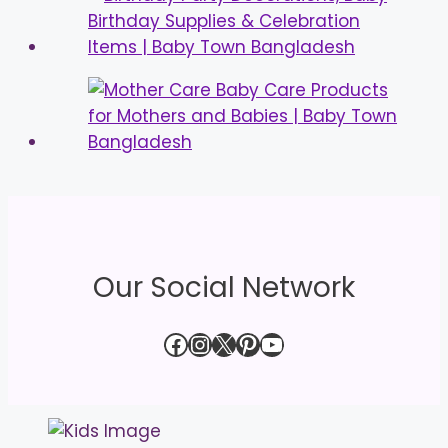
Our Social Network
Facebook
Instagram
X
Pinterest
YouTube