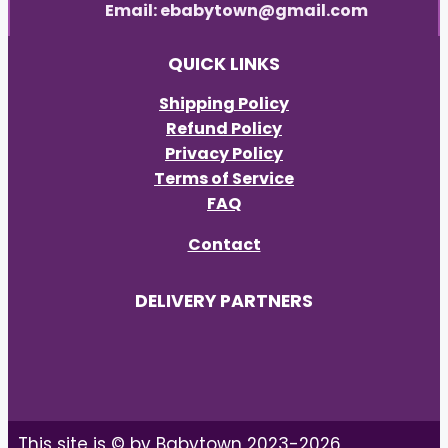
Email: ebabytown@gmail.com
QUICK LINKS
Shipping Policy
Refund Policy
Privacy Policy
Terms of Service
FAQ
Contact
DELIVERY PARTNERS
This site is © by Babytown 2023-2026