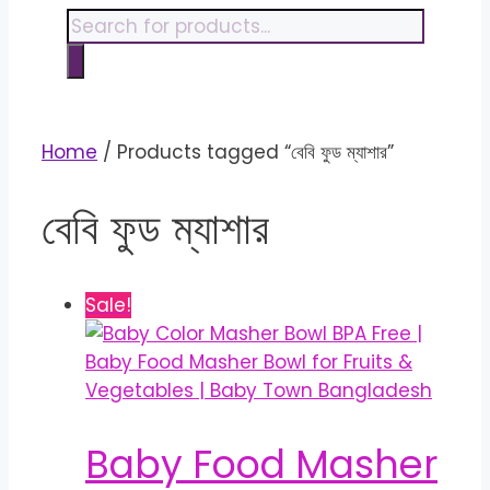
content
Products
search
Home
/ Products tagged “বেবি ফুড ম্যাশার”
বেবি ফুড ম্যাশার
Sale!
Baby Food Masher