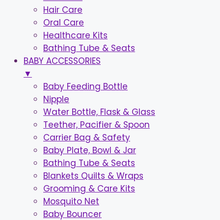
Hair Care
Oral Care
Healthcare Kits
Bathing Tube & Seats
BABY ACCESSORIES
▼
Baby Feeding Bottle
Nipple
Water Bottle, Flask & Glass
Teether, Pacifier & Spoon
Carrier Bag & Safety
Baby Plate, Bowl & Jar
Bathing Tube & Seats
Blankets Quilts & Wraps
Grooming & Care Kits
Mosquito Net
Baby Bouncer