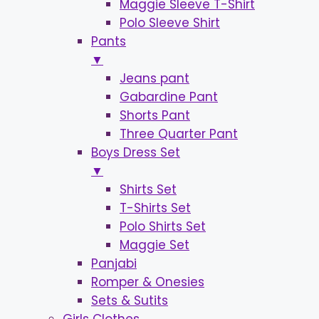
Maggie Sleeve T-Shirt
Polo Sleeve Shirt
Pants
▼
Jeans pant
Gabardine Pant
Shorts Pant
Three Quarter Pant
Boys Dress Set
▼
Shirts Set
T-Shirts Set
Polo Shirts Set
Maggie Set
Panjabi
Romper & Onesies
Sets & Sutits