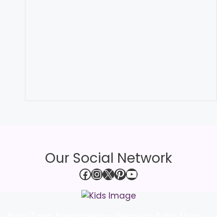
Our Social Network
Facebook
Instagram
X
Pinterest
YouTube
Baby Town Bangladesh – Premium Baby Shop