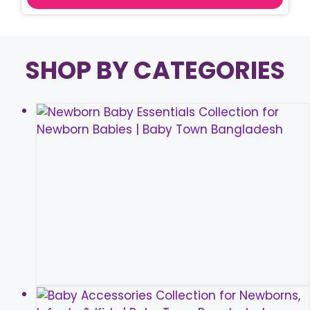
SHOP BY CATEGORIES