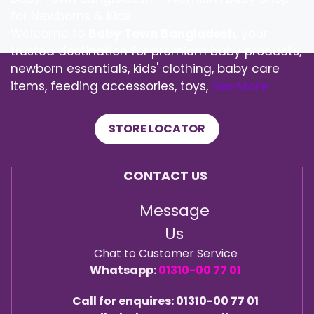
for Newborns & Kids
Welcome to
Baby Town Bangladesh
, your
trusted destination for premium baby products,
newborn essentials, kids' clothing, baby care
items, feeding accessories, toys,
See More
STORE LOCATOR
CONTACT US
Message
Us
Chat to Customer Service
Whatsapp:
01310-00 77 01
Call for enquires: 01310-00 77 01