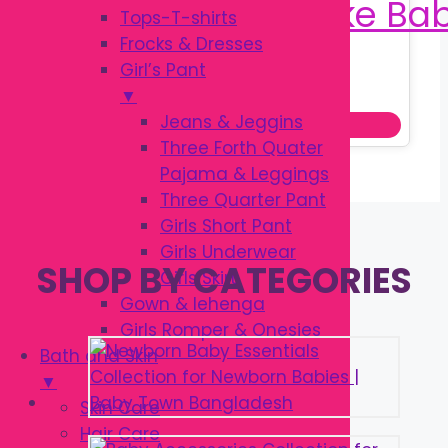
Tops-T-shirts
Frocks & Dresses
Girl’s Pant
Original
Current
৳
380.00
৳
520.00
▼
price
price
Jeans & Jeggins
Add to cart
was:
is:
Three Forth Quater
৳ 520.00.
৳ 380.00.
Pajama & Leggings
Three Quarter Pant
Girls Short Pant
Girls Underwear
SHOP BY CATEGORIES
Girls Skirt
Gown & lehenga
Girls Romper & Onesies
Bath and Skin
▼
Skin Care
Hair Care