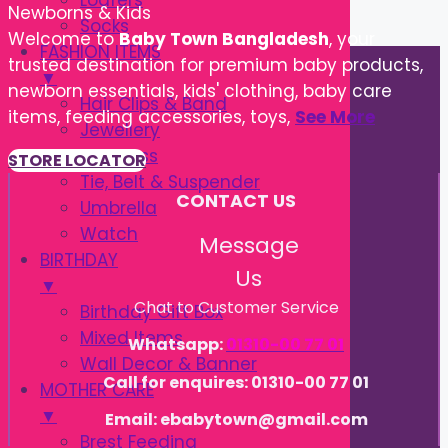
Loafers
Newborns & Kids
Socks
Welcome to
Baby Town Bangladesh
, your
FASHION ITEMS
trusted destination for premium baby products,
▼
newborn essentials, kids' clothing, baby care
Hair Clips & Band
items, feeding accessories, toys,
See More
Jewellery
Sunglass
STORE LOCATOR
Tie, Belt & Suspender
CONTACT US
Umbrella
Watch
Message
BIRTHDAY
Us
▼
Chat to Customer Service
Birthday Gift Box
Mixed Items
Whatsapp:
01310-00 77 01
Wall Decor & Banner
Call for enquires: 01310-00 77 01
MOTHER CARE
▼
Email: ebabytown@gmail.com
Brest Feeding