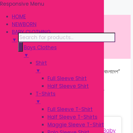
Responsive Menu
Skip
\
to
HOME
content
NEWBORN
BABY CLOTHING
Products
▼
search
Boys Clothes
▼
Shirt
▼
Home
/ Products tagged “বেবি প্রোডাক্টস বাংলাদেশ”
Full Sleeve Shirt
Half Sleeve Shirt
বেবি প্রোডাক্টস বাংলাদেশ
T-Shirts
▼
Full Sleeve T-Shirt
Half Sleeve T-Shirts
Sale!
Maggie Sleeve T-Shirt
Polo Sleeve Shirt