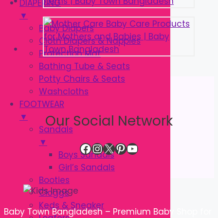
DIAPERING
▼
Baby Diapers
Cloth Diapers & Nappies
Protection Mat
Bathing Tube & Seats
Potty Chairs & Seats
Washcloths
FOOTWEAR
▼
Our Social Network
Sandals
▼
Facebook
Instagram
X
Pinterest
YouTube
Boys Sandals
Girl’s Sandals
Booties
Cloggs
Keds & Sneaker
Baby Town Bangladesh – Premium Baby Shop for