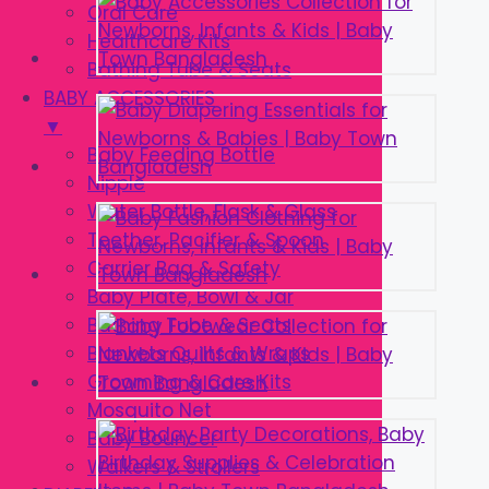
Oral Care
Healthcare Kits
Bathing Tube & Seats
BABY ACCESSORIES
▼
Baby Feeding Bottle
Nipple
Water Bottle, Flask & Glass
Teether, Pacifier & Spoon
Carrier Bag & Safety
Baby Plate, Bowl & Jar
Bathing Tube & Seats
Blankets Quilts & Wraps
Grooming & Care Kits
Mosquito Net
Baby Bouncer
Walkers & Strollers