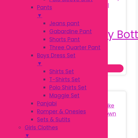
Pants
▼
Jeans pant
Gabardine Pant
Shorts Pant
Three Quarter Pant
Original
Current
৳
140.00
Boys Dress Set
৳
180.00
price
price
▼
Add to cart
was:
is:
Shirts Set
৳ 180.00.
৳ 140.00.
T-Shirts Set
Polo Shirts Set
Maggie Set
Sale!
Panjabi
Romper & Onesies
Sets & Sutits
Girls Clothes
▼