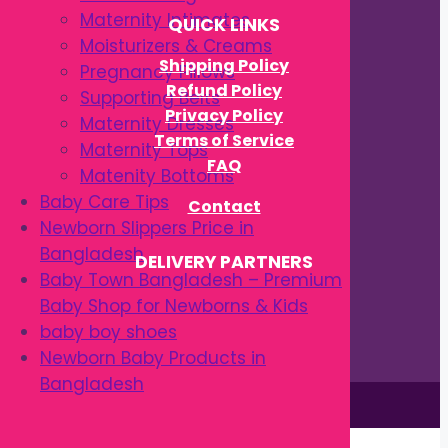
Maternity Intimates
QUICK LINKS
Moisturizers & Creams
Shipping Policy
Pregnancy Pillows
Refund Policy
Supporting Belts
Privacy Policy
Maternity Dresses
Terms of Service
Maternity Tops
FAQ
Matenity Bottoms
Baby Care Tips
Contact
Newborn Slippers Price in
Bangladesh
DELIVERY PARTNERS
Baby Town Bangladesh – Premium
Baby Shop for Newborns & Kids
baby boy shoes
Newborn Baby Products in
Bangladesh
This site is © by Babytown 2023-2026
Continue Shopping →