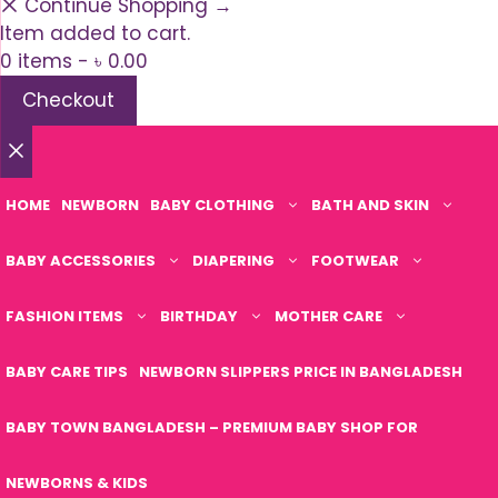
Continue Shopping →
Item added to cart.
0 items -
৳
0.00
Checkout
Close
HOME
NEWBORN
BABY CLOTHING
BATH AND SKIN
BABY ACCESSORIES
DIAPERING
FOOTWEAR
FASHION ITEMS
BIRTHDAY
MOTHER CARE
BABY CARE TIPS
NEWBORN SLIPPERS PRICE IN BANGLADESH
BABY TOWN BANGLADESH – PREMIUM BABY SHOP FOR
NEWBORNS & KIDS