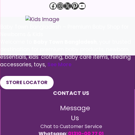
Facebook
Instagram
X
Pinterest
YouTube
Baby Town Bangladesh – Premium Baby Shop for
Newborns & Kids
Welcome to
Baby Town Bangladesh
, your trusted
destination for premium baby products, newborn
essentials, kids' clothing, baby care items, feeding
accessories, toys,
See More
STORE LOCATOR
CONTACT US
Message
Us
Chat to Customer Service
Whatsapp:
01310-00 77 01