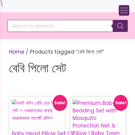
Skip
\
to
content
Products
search
Home
/ Products tagged “বেবি পিলো সেট”
বেবি পিলো সেট
Sale!
Sale!
Baby Head Pillow Set | Soft Cotton Baby Pillow