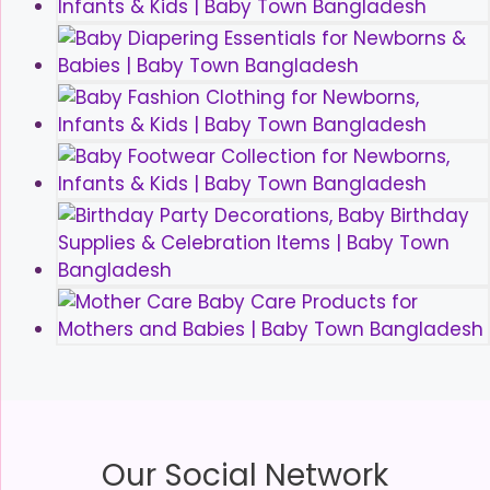
Our Social Network