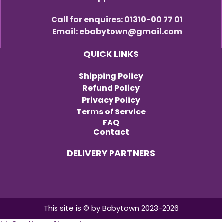
Call for enquires: 01310-00 77 01
Email: ebabytown@gmail.com
QUICK LINKS
Shipping Policy
Refund Policy
Privacy Policy
Terms of Service
FAQ
Contact
DELIVERY PARTNERS
This site is © by Babytown 2023-2026