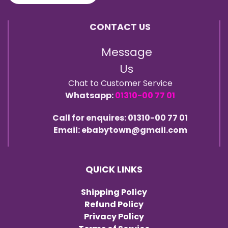
CONTACT US
Message
Us
Chat to Customer Service
Whatsapp:
01310-00 77 01
Call for enquires: 01310-00 77 01
Email: ebabytown@gmail.com
QUICK LINKS
Shipping Policy
Refund Policy
Privacy Policy