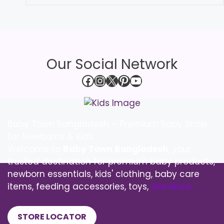
Our Social Network
Facebook
Instagram
X
Pinterest
YouTube
Baby Town Bangladesh – Premium Baby Shop
for Newborns & Kids
Welcome to
Baby Town Bangladesh
, your
trusted destination for premium baby products,
newborn essentials, kids' clothing, baby care
items, feeding accessories, toys,
See More
STORE LOCATOR