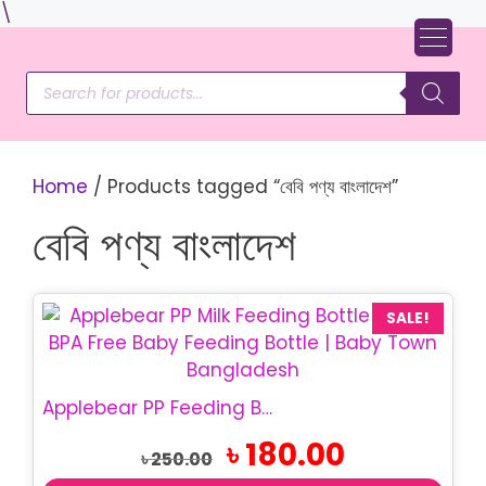
Skip
\
to
content
Products
search
Home
/ Products tagged “বেবি পণ্য বাংলাদেশ”
বেবি পণ্য বাংলাদেশ
This
SALE!
product
has
multiple
Applebear PP Feeding Bottle 280ml BPA Free Baby Bottle
variants.
Original
Current
৳
180.00
The
৳
250.00
price
price
options