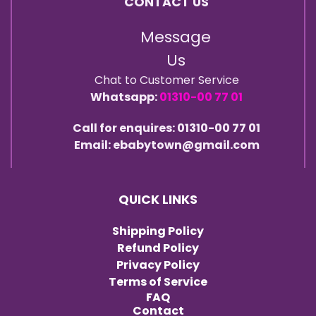
CONTACT US
Message
Us
Chat to Customer Service
Whatsapp:
01310-00 77 01
Call for enquires: 01310-00 77 01
Email: ebabytown@gmail.com
QUICK LINKS
Shipping Policy
Refund Policy
Privacy Policy
Terms of Service
FAQ
Contact