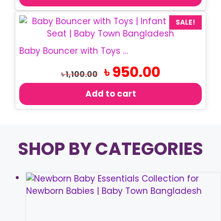
SALE!
Baby Bouncer with Toys | Infant Rocking Chair
Original
Current
৳
950.00
৳
1,100.00
price
price
was:
is:
Add to cart
৳ 1,100.00.
৳ 950.00.
SHOP BY CATEGORIES