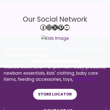
Our Social Network
Facebook
Instagram
X
Pinterest
YouTube
Baby Town Bangladesh – Premium Baby Shop
for Newborns & Kids
Welcome to
Baby Town Bangladesh
, your
trusted destination for premium baby products,
newborn essentials, kids' clothing, baby care
items, feeding accessories, toys,
See More
STORE LOCATOR