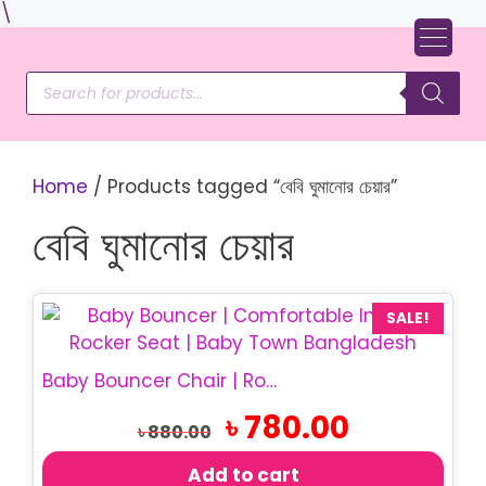
Skip
\
to
content
Products
search
Home
/ Products tagged “বেবি ঘুমানোর চেয়ার”
বেবি ঘুমানোর চেয়ার
SALE!
Baby Bouncer Chair | Rocking Baby Chair
Original
Current
৳
780.00
৳
880.00
price
price
was:
is:
Add to cart
৳ 880.00.
৳ 780.00.