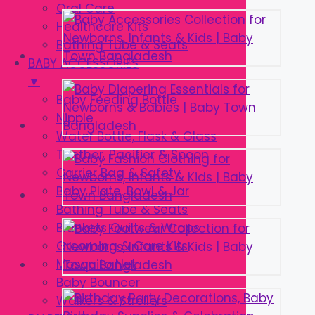
Oral Care
Healthcare Kits
Bathing Tube & Seats
BABY ACCESSORIES
▼
Baby Feeding Bottle
Nipple
Water Bottle, Flask & Glass
Teether, Pacifier & Spoon
Carrier Bag & Safety
Baby Plate, Bowl & Jar
Bathing Tube & Seats
Blankets Quilts & Wraps
Grooming & Care Kits
Mosquito Net
Baby Bouncer
Walkers & Strollers