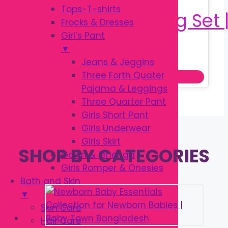
Tops-T-shirts
Frocks & Dresses
Girl’s Pant
▼
Original
Current
৳
1,250.00
৳
1,500.00
Jeans & Jeggins
price
price
Three Forth Quater
Add to cart
was:
is:
Pajama & Leggings
৳ 1,500.00.
৳ 1,250.00.
Three Quarter Pant
Girls Short Pant
Girls Underwear
Girls Skirt
SHOP BY CATEGORIES
Gown & lehenga
Girls Romper & Onesies
Bath and Skin
▼
Skin Care
Hair Care