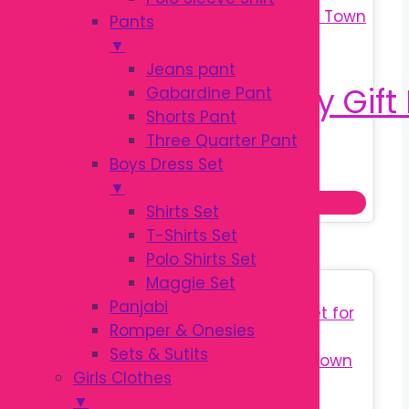
Pants
▼
Jeans pant
Gabardine Pant
Shorts Pant
Three Quarter Pant
Original
Current
৳
570.00
Boys Dress Set
৳
750.00
price
price
▼
Add to cart
was:
is:
Shirts Set
৳ 750.00.
৳ 570.00.
T-Shirts Set
Polo Shirts Set
Maggie Set
Sale!
Panjabi
Romper & Onesies
Sets & Sutits
Girls Clothes
▼