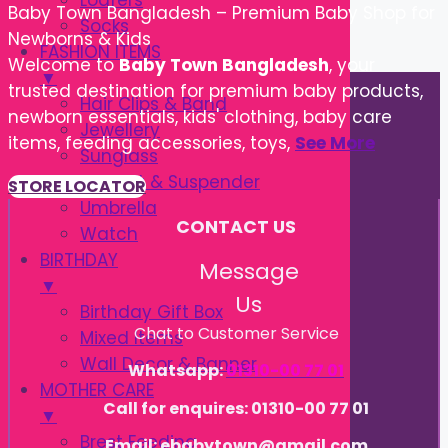
Loafers
Baby Town Bangladesh – Premium Baby Shop for
Socks
Newborns & Kids
FASHION ITEMS
Welcome to
Baby Town Bangladesh
, your
▼
trusted destination for premium baby products,
Hair Clips & Band
newborn essentials, kids' clothing, baby care
Jewellery
items, feeding accessories, toys,
See More
Sunglass
Tie, Belt & Suspender
STORE LOCATOR
Umbrella
CONTACT US
Watch
BIRTHDAY
Message
▼
Us
Birthday Gift Box
Chat to Customer Service
Mixed Items
Wall Decor & Banner
Whatsapp:
01310-00 77 01
MOTHER CARE
Call for enquires: 01310-00 77 01
▼
Brest Feeding
Email: ebabytown@gmail.com