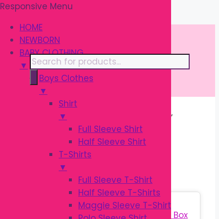
Responsive Menu
Skip
\
to
HOME
content
NEWBORN
BABY CLOTHING
Products
▼
search
Boys Clothes
▼
Shirt
▼
Home
/ Products tagged “বেবি গিফট সেট”
Full Sleeve Shirt
Half Sleeve Shirt
বেবি গিফট সেট
T-Shirts
▼
Full Sleeve T-Shirt
Half Sleeve T-Shirts
Sale!
Maggie Sleeve T-Shirt
Polo Sleeve Shirt