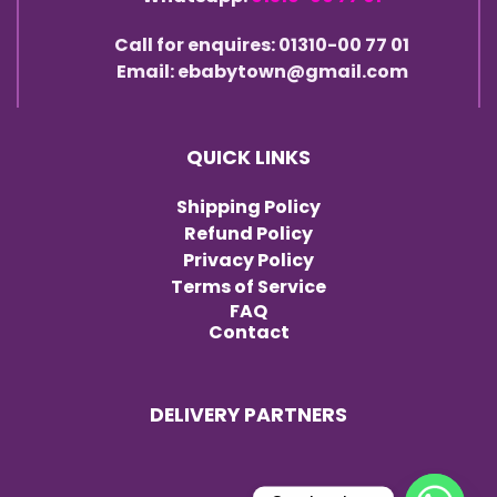
Call for enquires: 01310-00 77 01
Email: ebabytown@gmail.com
QUICK LINKS
Shipping Policy
Refund Policy
Privacy Policy
Terms of Service
FAQ
Contact
DELIVERY PARTNERS