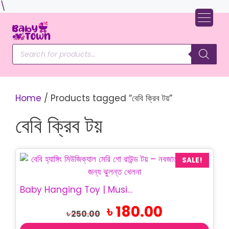
Skip
\
to
content
Products
search
Home
/ Products tagged “বেবি ক্রিব টয়”
বেবি ক্রিব টয়
SALE!
Baby Hanging Toy | Musical Merry Go Round Toy
Original
Current
৳
180.00
৳
250.00
price
price
was:
is: