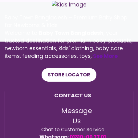
Baby Town Bangladesh – Premium Baby Shop
for Newborns & Kids
Welcome to
Baby Town Bangladesh
, your
trusted destination for premium baby products,
newborn essentials, kids' clothing, baby care
items, feeding accessories, toys,
See More
STORE LOCATOR
CONTACT US
Message
Us
Chat to Customer Service
Whatsapp:
01310-00 77 01