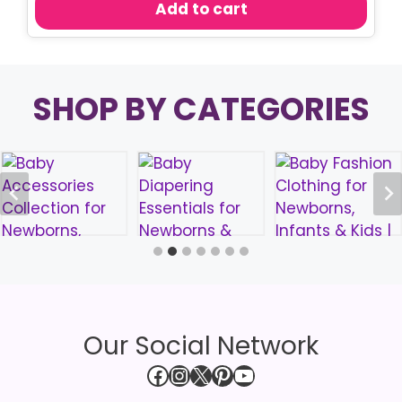
Add to cart
৳ 250.00.
৳ 180.00.
SHOP BY CATEGORIES
Our Social Network
Facebook
Instagram
X
Pinterest
YouTube